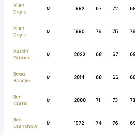
Allen
M
1992
67
72
6
Doyle
Allen
M
1990
76
75
7
Doyle
Austin
M
2022
68
67
6
Greaser
Beau
M
2014
68
66
6
Hossler
Ben
M
2000
71
73
7
Curtis
Ben
M
1972
74
76
6
Crenshaw