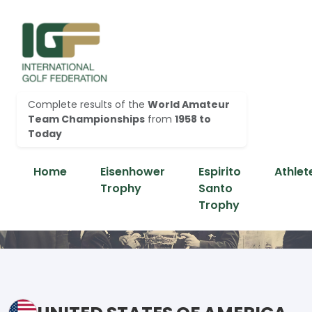
Complete results of the
World Amateur
Team Championships
from
1958 to
Today
Home
Eisenhower
Espirito
Athlet
Trophy
Santo
Trophy