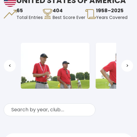
UNITED STATES OF AMERICA
65
404
1958–2025
Total Entries
Best Score Ever
Years Covered
<
>