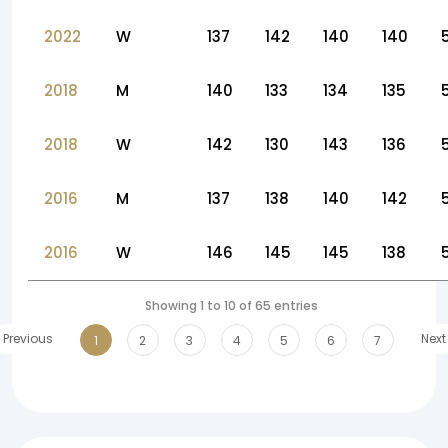
2022
W
137
142
140
140
2018
M
140
133
134
135
2018
W
142
130
143
136
2016
M
137
138
140
142
2016
W
146
145
145
138
Showing 1 to 10 of 65 entries
Previous
Next
1
2
3
4
5
6
7