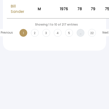
Bill
M
1976
78
79
7
Sander
Showing 1 to 10 of 217 entries
Previous
Next
1
2
3
4
5
…
22