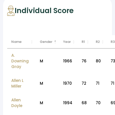
Individual Score
Name
Gender
Year
R1
R2
R3
A.
Downing
M
1966
76
80
7
Gray
Allen L
M
1970
72
71
71
Miller
Allen
M
1994
68
70
6
Doyle