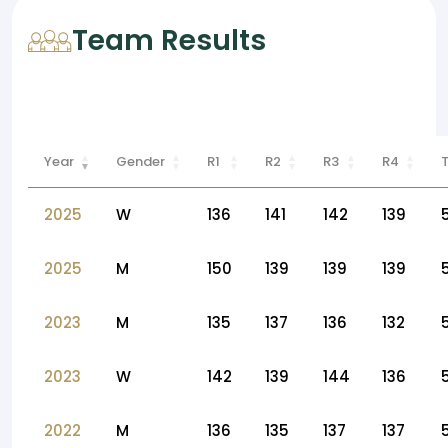
Team Results
Year
Gender
R1
R2
R3
R4
2025
W
136
141
142
139
2025
M
150
139
139
139
2023
M
135
137
136
132
2023
W
142
139
144
136
2022
M
136
135
137
137