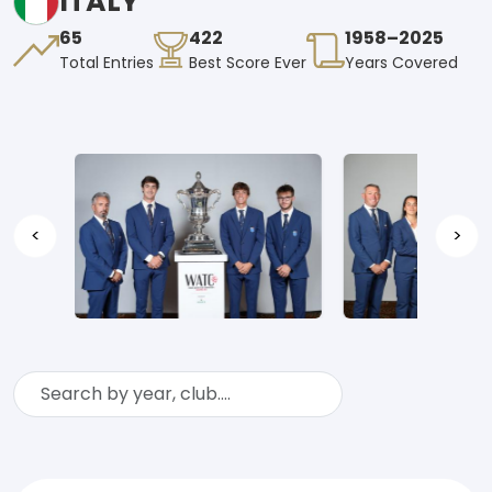
ITALY
65
422
1958–2025
Total Entries
Best Score Ever
Years Covered
<
>