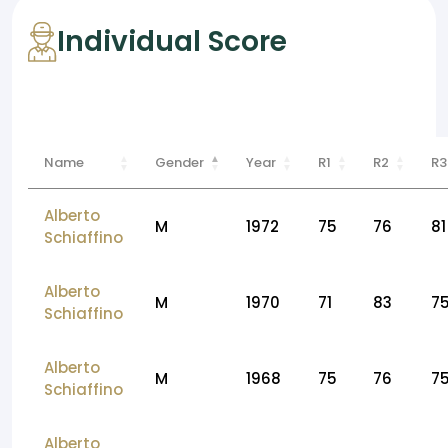
Individual Score
Name
Gender
Year
R1
R2
R3
Alberto
M
1972
75
76
81
Schiaffino
Alberto
M
1970
71
83
7
Schiaffino
Alberto
M
1968
75
76
7
Schiaffino
Alberto