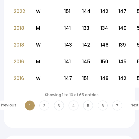
2022
W
151
144
142
147
2018
M
141
133
134
140
2018
W
143
142
146
139
2016
M
141
145
150
145
2016
W
147
151
148
142
Showing 1 to 10 of 65 entries
Previous
Next
1
2
3
4
5
6
7