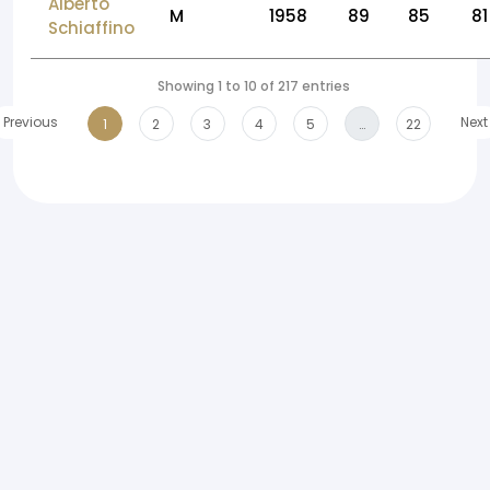
Alberto
M
1958
89
85
81
Schiaffino
Showing 1 to 10 of 217 entries
Previous
Next
1
2
3
4
5
…
22