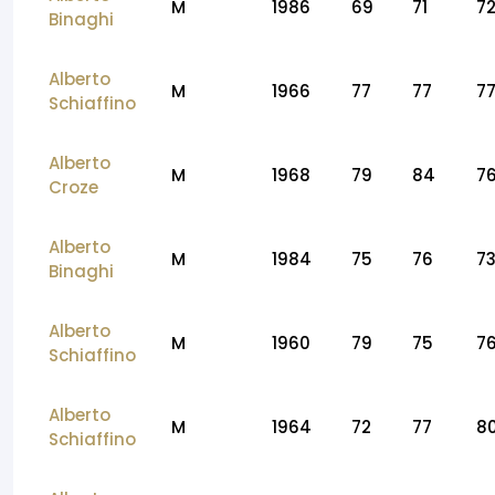
M
1986
69
71
7
Binaghi
Alberto
M
1966
77
77
7
Schiaffino
Alberto
M
1968
79
84
7
Croze
Alberto
M
1984
75
76
7
Binaghi
Alberto
M
1960
79
75
7
Schiaffino
Alberto
M
1964
72
77
8
Schiaffino