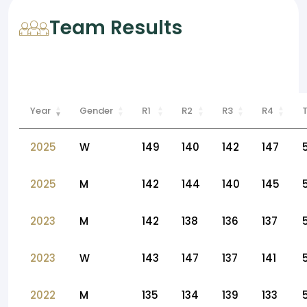
Team Results
Year
Gender
R1
R2
R3
R4
2025
W
149
140
142
147
2025
M
142
144
140
145
2023
M
142
138
136
137
2023
W
143
147
137
141
2022
M
135
134
139
133