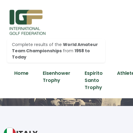
Complete results of the
World Amateur
Team Championships
from
1958 to
Today
Home
Eisenhower
Espirito
Athlet
Trophy
Santo
Trophy