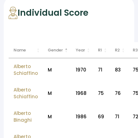
Individual Score
Name
Gender
Year
R1
R2
R3
Alberto
M
1970
71
83
7
Schiaffino
Alberto
M
1968
75
76
7
Schiaffino
Alberto
M
1986
69
71
7
Binaghi
Alberto