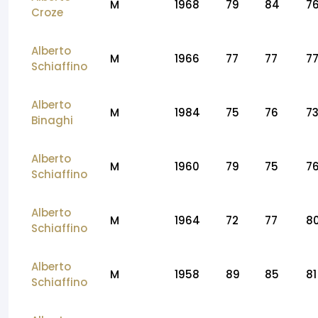
M
1968
79
84
7
Croze
Alberto
M
1966
77
77
7
Schiaffino
Alberto
M
1984
75
76
7
Binaghi
Alberto
M
1960
79
75
7
Schiaffino
Alberto
M
1964
72
77
8
Schiaffino
Alberto
M
1958
89
85
81
Schiaffino