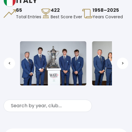
ITALY
65
422
1958–2025
Total Entries
Best Score Ever
Years Covered
<
>