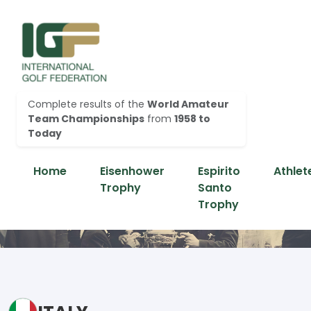
Complete results of the
World Amateur
Team Championships
from
1958 to
Today
Home
Eisenhower
Espirito
Athlet
Trophy
Santo
Trophy