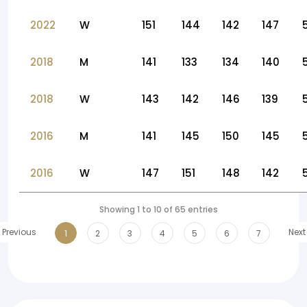
2022
W
151
144
142
147
2018
M
141
133
134
140
2018
W
143
142
146
139
2016
M
141
145
150
145
2016
W
147
151
148
142
Showing 1 to 10 of 65 entries
Previous
Next
1
2
3
4
5
6
7