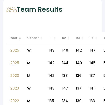
Team Results
Year
Gender
R1
R2
R3
R4
2025
W
149
140
142
147
2025
M
142
144
140
145
2023
M
142
138
136
137
2023
W
143
147
137
141
2022
M
135
134
139
133