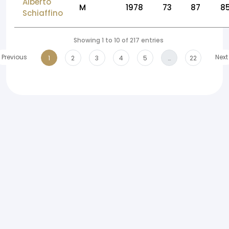
Alberto
M
1978
73
87
8
Schiaffino
Showing 1 to 10 of 217 entries
Previous
Next
1
2
3
4
5
…
22