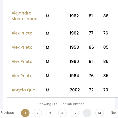
Alejandro
M
1962
81
86
Montelibano
Alex Prieto
M
1962
77
76
Alex Prieto
M
1958
86
85
Alex Prieto
M
1960
81
85
Alex Prieto
M
1964
76
85
Angelo Que
M
2002
72
70
Showing 1 to 10 of 140 entries
Previous
Next
1
2
3
4
5
…
14