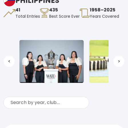
PHILIPPINES
41
435
1958–2025
Total Entries
Best Score Ever
Years Covered
<
>