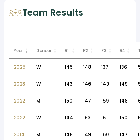
Team Results
Year
Gender
R1
R2
R3
R4
2025
W
145
148
137
136
2023
W
143
146
140
149
2022
M
150
147
159
148
2022
W
144
153
151
150
2014
M
148
149
150
147