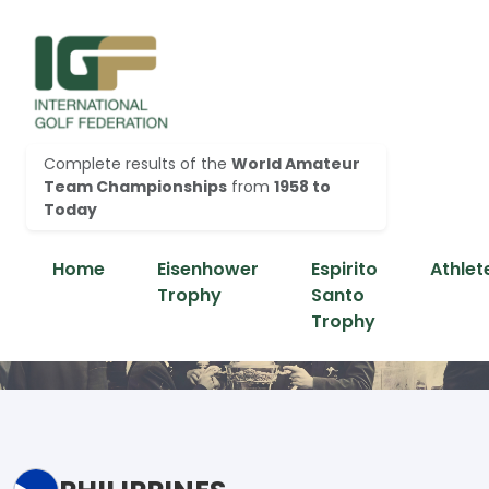
Complete results of the
World Amateur
Team Championships
from
1958 to
Today
Home
Eisenhower
Espirito
Athlet
Trophy
Santo
Trophy