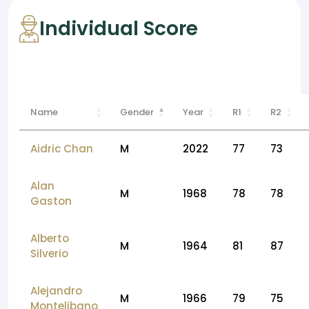
Individual Score
Name
Gender
Year
R1
R2
Aidric Chan
M
2022
77
73
Alan
M
1968
78
78
Gaston
Alberto
M
1964
81
87
Silverio
Alejandro
M
1966
79
75
Montelibano