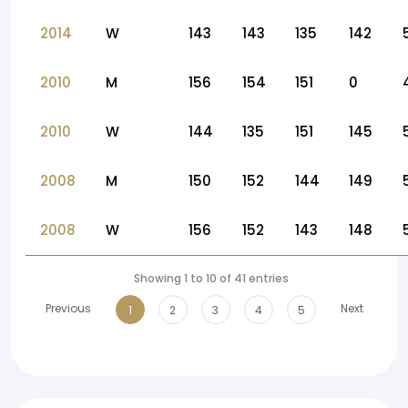
2014
W
143
143
135
142
2010
M
156
154
151
0
2010
W
144
135
151
145
2008
M
150
152
144
149
2008
W
156
152
143
148
Showing 1 to 10 of 41 entries
Previous
Next
1
2
3
4
5