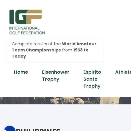
Complete results of the
World Amateur
Team Championships
from
1958 to
Today
Home
Eisenhower
Espirito
Athlet
Trophy
Santo
Trophy