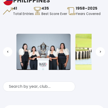
PHILIPPINES
41
435
1958–2025
Total Entries
Best Score Ever
Years Covered
<
>