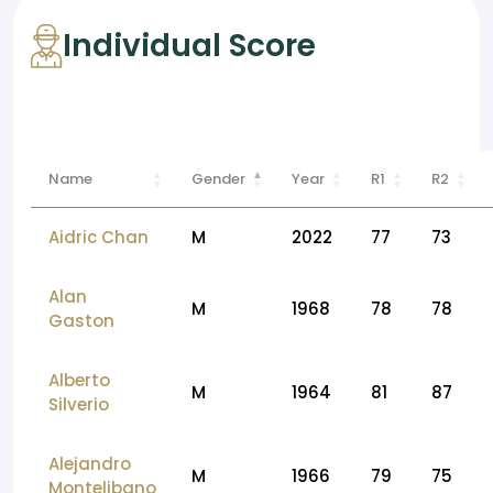
Individual Score
Name
Gender
Year
R1
R2
Aidric Chan
M
2022
77
73
Alan
M
1968
78
78
Gaston
Alberto
M
1964
81
87
Silverio
Alejandro
M
1966
79
75
Montelibano