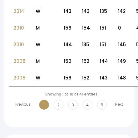
2014
W
143
143
135
142
2010
M
156
154
151
0
2010
W
144
135
151
145
2008
M
150
152
144
149
2008
W
156
152
143
148
Showing 1 to 10 of 41 entries
Previous
Next
1
2
3
4
5