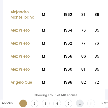
Alejandro
M
1962
81
86
Montelibano
Alex Prieto
M
1964
76
85
Alex Prieto
M
1962
77
76
Alex Prieto
M
1958
86
85
Alex Prieto
M
1960
81
85
Angelo Que
M
1998
82
72
Showing 1 to 10 of 140 entries
Previous
Next
1
2
3
4
5
…
14