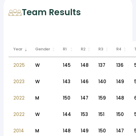
Team Results
Year
Gender
R1
R2
R3
R4
2025
W
145
148
137
136
2023
W
143
146
140
149
2022
M
150
147
159
148
2022
W
144
153
151
150
2014
M
148
149
150
147