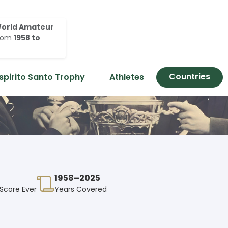
orld Amateur
rom
1958 to
Countries
spirito Santo Trophy
Athletes
1958–2025
 Score Ever
Years Covered