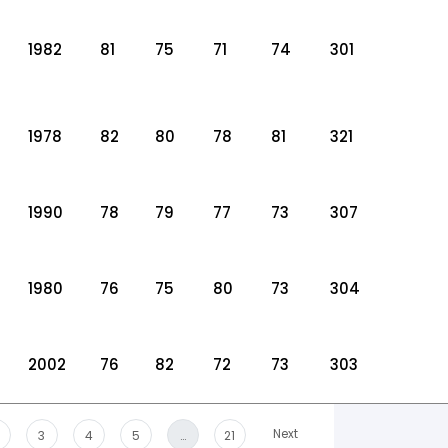
1982
81
75
71
74
301
1978
82
80
78
81
321
1990
78
79
77
73
307
1980
76
75
80
73
304
2002
76
82
72
73
303
Next
3
4
5
…
21