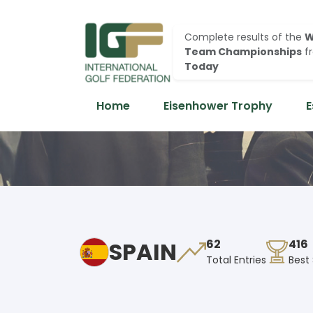
Complete results of the
W
Team Championships
f
Today
Home
Eisenhower Trophy
E
SPAIN
62
416
Total Entries
Best