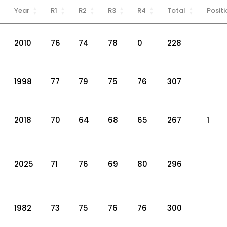
Year
R1
R2
R3
R4
Total
Positi
2010
76
74
78
0
228
1998
77
79
75
76
307
2018
70
64
68
65
267
1
2025
71
76
69
80
296
1982
73
75
76
76
300