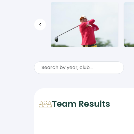
<
Team Results