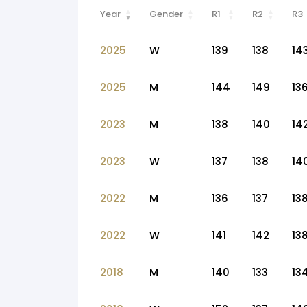
Year
Gender
R1
R2
R3
2025
W
139
138
14
2025
M
144
149
13
2023
M
138
140
14
2023
W
137
138
14
2022
M
136
137
13
2022
W
141
142
13
2018
M
140
133
13