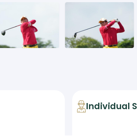
Individual 