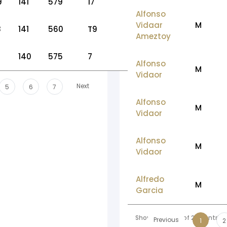
9
141
579
17
Alfonso
Vidaar
M
8
141
560
T9
Ameztoy
140
575
7
Alfonso
M
Vidaor
Next
5
6
7
Alfonso
M
Vidaor
Alfonso
M
Vidaor
Alfredo
M
Garcia
Showing 1 to 10 of 207 entries
Previous
1
2