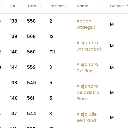
R4
Total
Position
Name
Gender
3
138
558
2
Adrian
M
Otaegui
6
139
568
12
Alejandro
M
Larrazabal
2
140
560
T11
Alejandro
0
144
559
3
M
Del Rey
8
138
549
5
Alejandro
De Castro
M
8
140
561
5
Piera
4
137
544
3
Alejo Olle
M
Bertrand