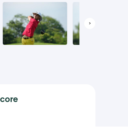
>
Score