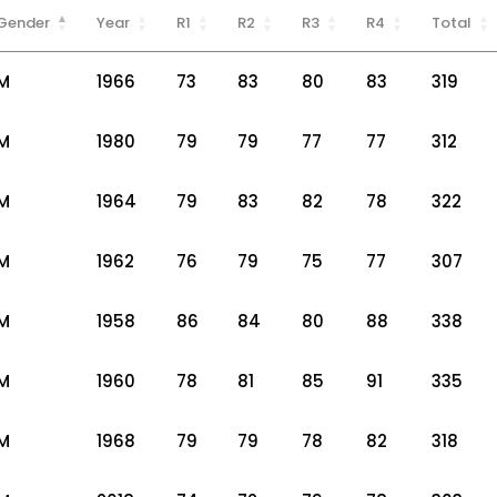
Gender
Year
R1
R2
R3
R4
Total
M
1966
73
83
80
83
319
M
1980
79
79
77
77
312
M
1964
79
83
82
78
322
M
1962
76
79
75
77
307
M
1958
86
84
80
88
338
M
1960
78
81
85
91
335
M
1968
79
79
78
82
318