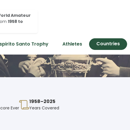
orld Amateur
rom
1958 to
Countries
spirito Santo Trophy
Athletes
1958–2025
Score Ever
Years Covered