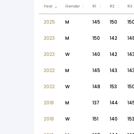
Year
Gender
R1
R2
R3
2025
M
145
150
15
2023
M
150
142
14
2023
W
140
142
14
2022
M
145
143
14
2022
W
148
153
15
2018
M
137
144
14
2018
W
151
140
15