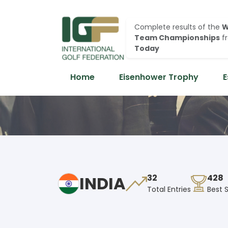
Complete results of the
W
Team Championships
f
Today
Home
Eisenhower Trophy
E
INDIA
32
428
Total Entries
Best 