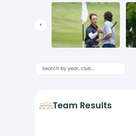
<
Team Results