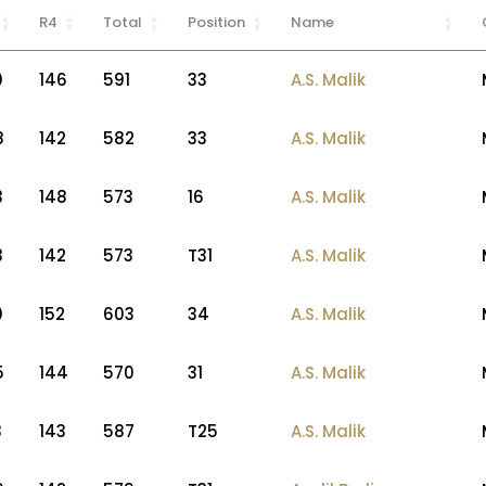
R4
Total
Position
Name
0
146
591
33
A.S. Malik
8
142
582
33
A.S. Malik
3
148
573
16
A.S. Malik
3
142
573
T31
A.S. Malik
0
152
603
34
A.S. Malik
5
144
570
31
A.S. Malik
3
143
587
T25
A.S. Malik