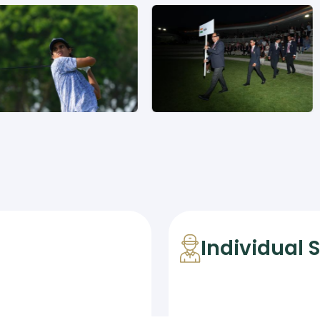
Individual 