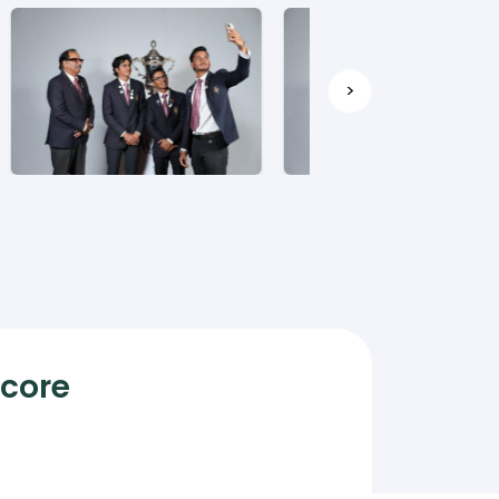
>
Score