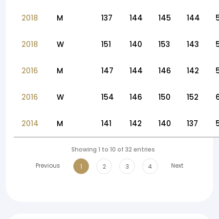
2018
M
137
144
145
144
2018
W
151
140
153
143
2016
M
147
144
146
142
2016
W
154
146
150
152
2014
M
141
142
140
137
Showing 1 to 10 of 32 entries
Previous
Next
1
2
3
4