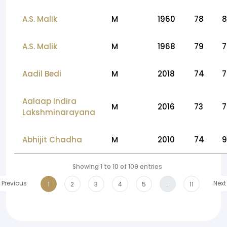
A.S. Malik
M
1960
78
8
A.S. Malik
M
1968
79
7
Aadil Bedi
M
2018
74
7
Aalaap Indira
M
2016
73
7
Lakshminarayana
Abhijit Chadha
M
2010
74
9
Showing 1 to 10 of 109 entries
Previous
Next
1
2
3
4
5
…
11