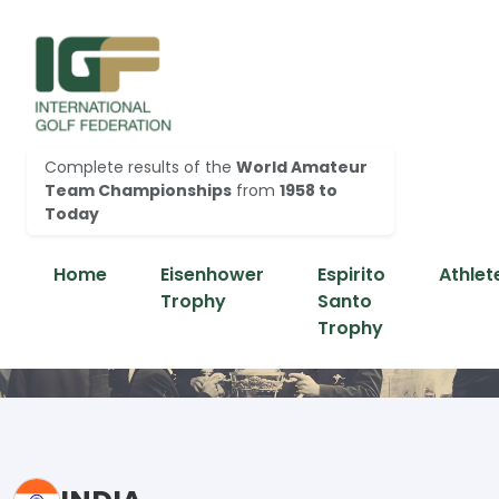
Complete results of the
World Amateur
Team Championships
from
1958 to
Today
Home
Eisenhower
Espirito
Athlet
Trophy
Santo
Trophy