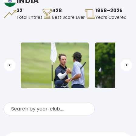
INDIA
32
428
1958–2025
Total Entries
Best Score Ever
Years Covered
<
>