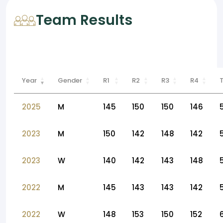
Team Results
Year
Gender
R1
R2
R3
R4
2025
M
145
150
150
146
2023
M
150
142
148
142
2023
W
140
142
143
148
2022
M
145
143
143
142
2022
W
148
153
150
152