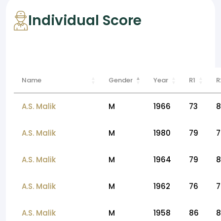
Individual Score
Name
Gender
Year
R1
R
A.S. Malik
M
1966
73
8
A.S. Malik
M
1980
79
7
A.S. Malik
M
1964
79
8
A.S. Malik
M
1962
76
7
A.S. Malik
M
1958
86