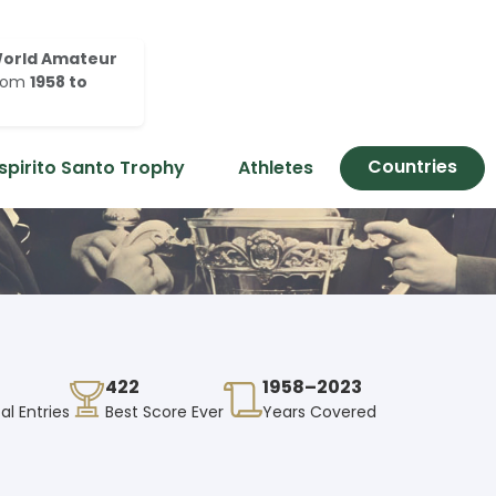
orld Amateur
rom
1958 to
Countries
spirito Santo Trophy
Athletes
422
1958–2023
al Entries
Best Score Ever
Years Covered