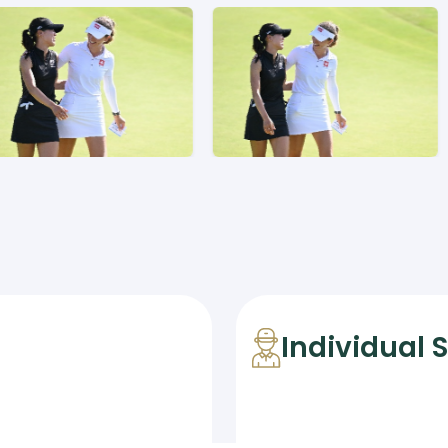
Individual 