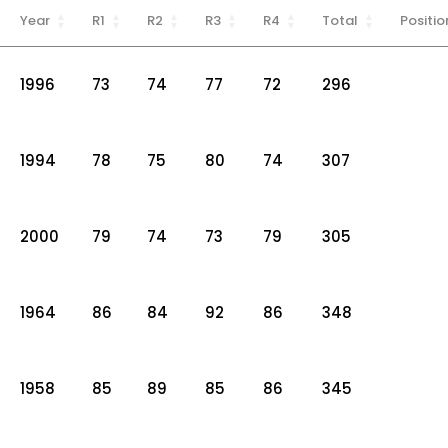
Year
R1
R2
R3
R4
Total
Positio
1996
73
74
77
72
296
1994
78
75
80
74
307
2000
79
74
73
79
305
1964
86
84
92
86
348
1958
85
89
85
86
345