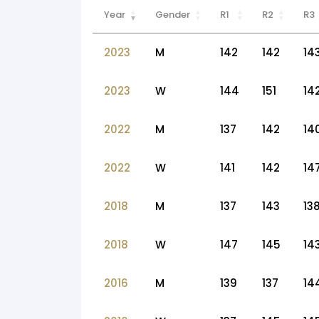
Year
Gender
R1
R2
R3
2023
M
142
142
14
2023
W
144
151
14
2022
M
137
142
14
2022
W
141
142
14
2018
M
137
143
13
2018
W
147
145
14
2016
M
139
137
14