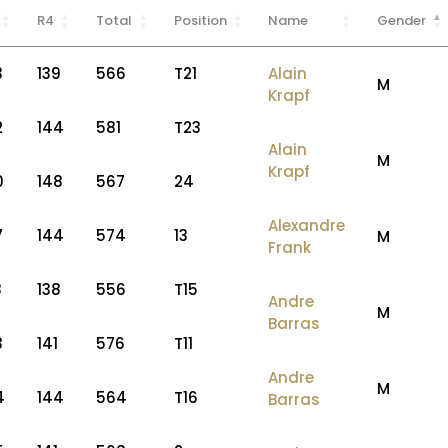
R4
Total
Position
Name
Gender
3
139
566
T21
Alain
M
Krapf
2
144
581
T23
Alain
M
Krapf
0
148
567
24
Alexandre
7
144
574
13
M
Frank
8
138
556
T15
Andre
M
Barras
3
141
576
T11
Andre
M
4
144
564
T16
Barras