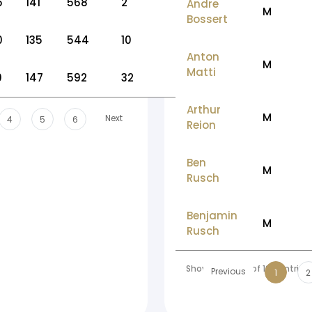
5
141
568
2
Andre
M
Bossert
0
135
544
10
Anton
M
Matti
0
147
592
32
Arthur
M
Next
4
5
6
Reion
Ben
M
Rusch
Benjamin
M
Rusch
Showing 1 to 10 of 196 entries
Previous
1
2