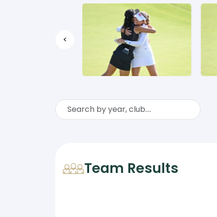
<
Team Results