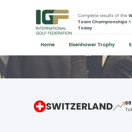
Complete results of the
W
Team Championships
f
Today
Home
Eisenhower Trophy
E
SWITZERLAND
58
Tot