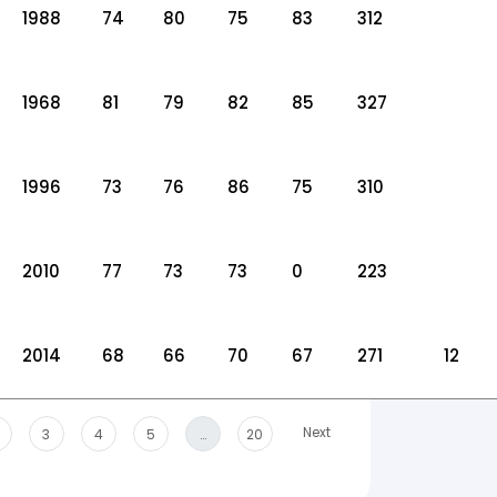
1988
74
80
75
83
312
1968
81
79
82
85
327
1996
73
76
86
75
310
2010
77
73
73
0
223
2014
68
66
70
67
271
12
Next
3
4
5
…
20