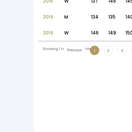
2016
W
137
145
14
2014
M
134
135
14
2014
W
146
149
15
Showing 1 to 10 of 58 entries
Previous
1
2
3