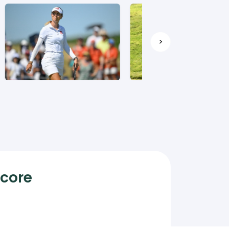
>
Score