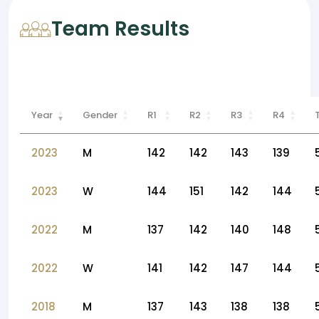
Team Results
Year
Gender
R1
R2
R3
R4
2023
M
142
142
143
139
2023
W
144
151
142
144
2022
M
137
142
140
148
2022
W
141
142
147
144
2018
M
137
143
138
138