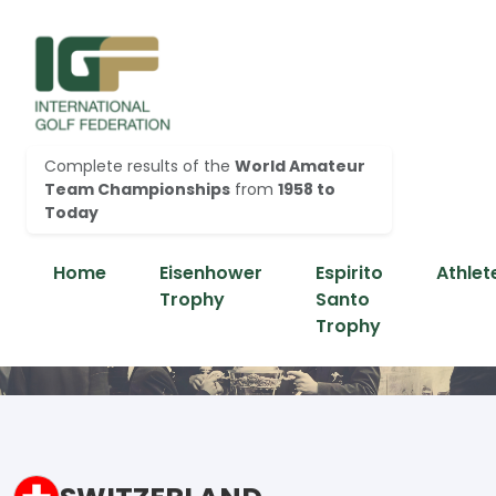
Complete results of the
World Amateur
Team Championships
from
1958 to
Today
Home
Eisenhower
Espirito
Athlet
Trophy
Santo
Trophy