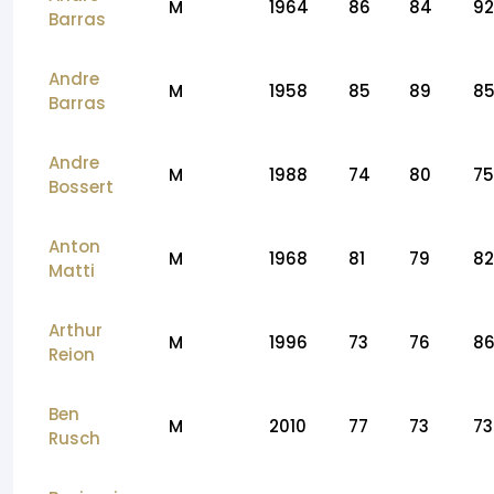
M
1964
86
84
92
Barras
Andre
M
1958
85
89
8
Barras
Andre
M
1988
74
80
75
Bossert
Anton
M
1968
81
79
82
Matti
Arthur
M
1996
73
76
8
Reion
Ben
M
2010
77
73
73
Rusch