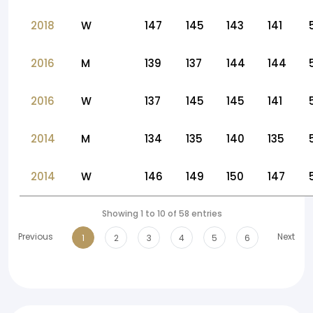
2018
W
147
145
143
141
2016
M
139
137
144
144
2016
W
137
145
145
141
2014
M
134
135
140
135
2014
W
146
149
150
147
Showing 1 to 10 of 58 entries
Previous
Next
1
2
3
4
5
6