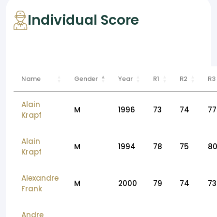
Individual Score
Name
Gender
Year
R1
R2
R3
Alain
M
1996
73
74
77
Krapf
Alain
M
1994
78
75
8
Krapf
Alexandre
M
2000
79
74
73
Frank
Andre