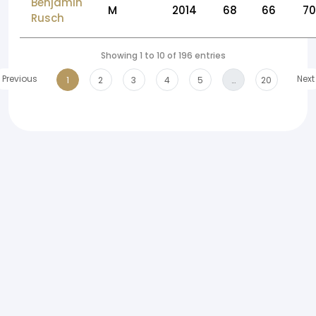
Benjamin
M
2014
68
66
70
Rusch
Showing 1 to 10 of 196 entries
Previous
Next
1
2
3
4
5
…
20