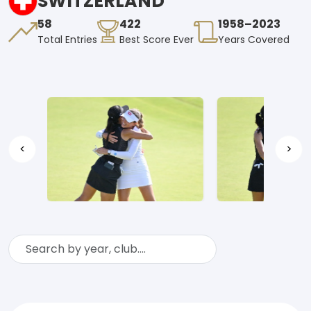
SWITZERLAND
58
422
1958–2023
Total Entries
Best Score Ever
Years Covered
<
>