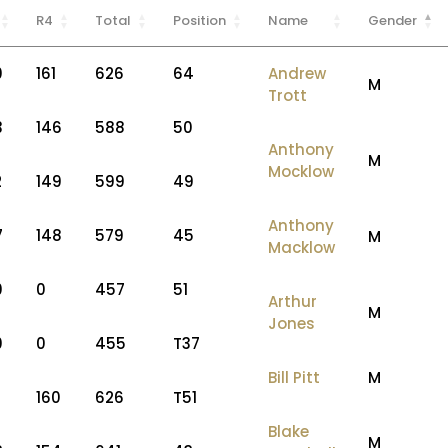
R4
Total
Position
Name
Gender
0
161
626
64
Andrew
M
Trott
3
146
588
50
Anthony
M
Mocklow
2
149
599
49
Anthony
7
148
579
45
M
Macklow
0
0
457
51
Arthur
M
Jones
0
0
455
T37
Bill Pitt
M
160
626
T51
Blake
M