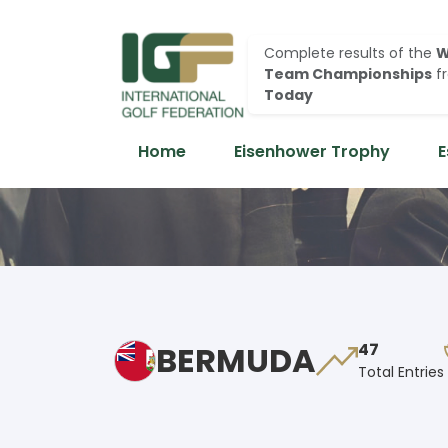
Complete results of the
W
Team Championships
f
Today
Home
Eisenhower Trophy
E
BERMUDA
47
Total Entries