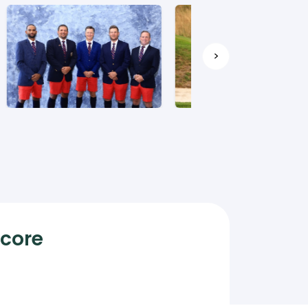
>
Score