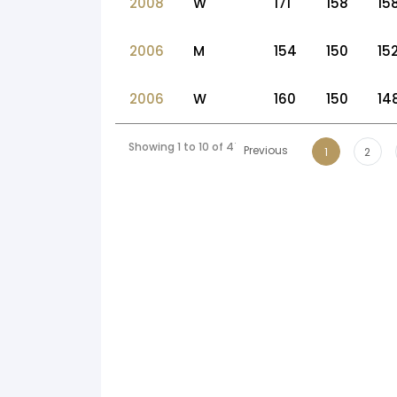
2008
W
171
158
15
2006
M
154
150
15
2006
W
160
150
14
Showing 1 to 10 of 47 entries
Previous
1
2