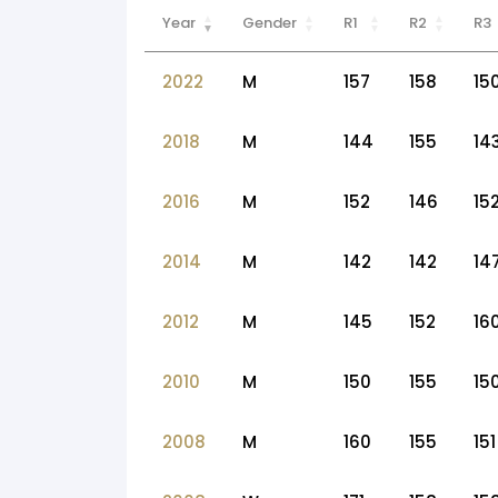
Year
Gender
R1
R2
R3
2022
M
157
158
15
2018
M
144
155
14
2016
M
152
146
15
2014
M
142
142
14
2012
M
145
152
16
2010
M
150
155
15
2008
M
160
155
151