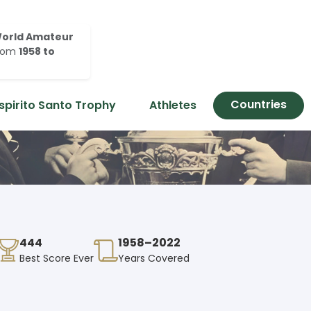
orld Amateur
rom
1958 to
Countries
spirito Santo Trophy
Athletes
444
1958–2022
Best Score Ever
Years Covered