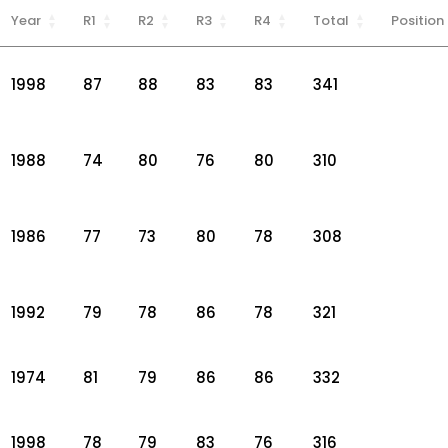
Year
R1
R2
R3
R4
Total
Position
1998
87
88
83
83
341
1988
74
80
76
80
310
1986
77
73
80
78
308
1992
79
78
86
78
321
1974
81
79
86
86
332
1998
78
79
83
76
316