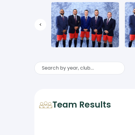
<
Team Results