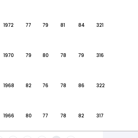
1972
77
79
81
84
321
1970
79
80
78
79
316
1968
82
76
78
86
322
1966
80
77
78
82
317