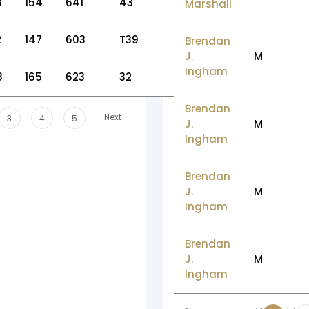
8
154
641
43
Marshall
2
147
603
T39
Brendan
J.
M
Ingham
8
165
623
32
Brendan
Next
3
4
5
J.
M
Ingham
Brendan
J.
M
Ingham
Brendan
J.
M
Ingham