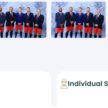
Individual 