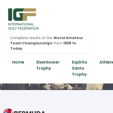
Complete results of the
World Amateur
Team Championships
from
1958 to
Today
Home
Eisenhower
Espirito
Athlet
Trophy
Santo
Trophy