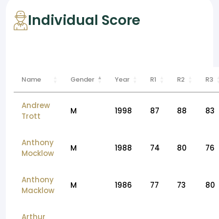
Individual Score
Name
Gender
Year
R1
R2
R3
Andrew
M
1998
87
88
83
Trott
Anthony
M
1988
74
80
76
Mocklow
Anthony
M
1986
77
73
80
Macklow
Arthur