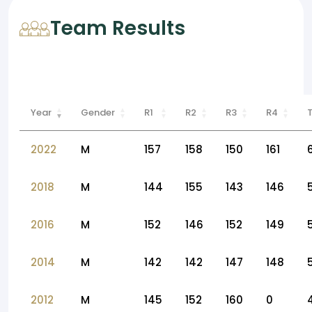
Team Results
Year
Gender
R1
R2
R3
R4
2022
M
157
158
150
161
2018
M
144
155
143
146
2016
M
152
146
152
149
2014
M
142
142
147
148
2012
M
145
152
160
0