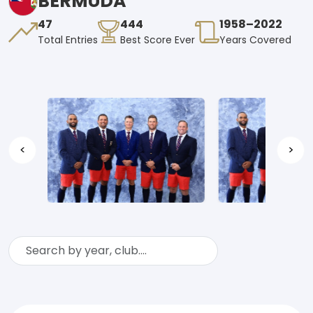
BERMUDA
47
444
1958–2022
Total Entries
Best Score Ever
Years Covered
<
>