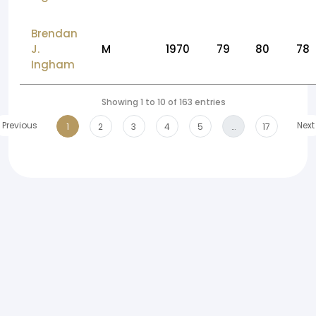
Brendan
J.
M
1970
79
80
78
Ingham
Showing 1 to 10 of 163 entries
Previous
Next
1
2
3
4
5
…
17