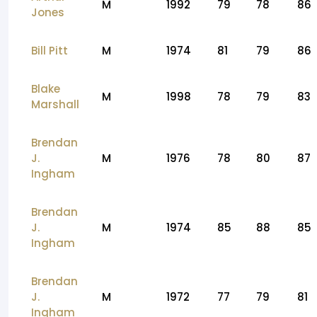
M
1992
79
78
86
Jones
Bill Pitt
M
1974
81
79
86
Blake
M
1998
78
79
83
Marshall
Brendan
J.
M
1976
78
80
87
Ingham
Brendan
J.
M
1974
85
88
85
Ingham
Brendan
J.
M
1972
77
79
81
Ingham