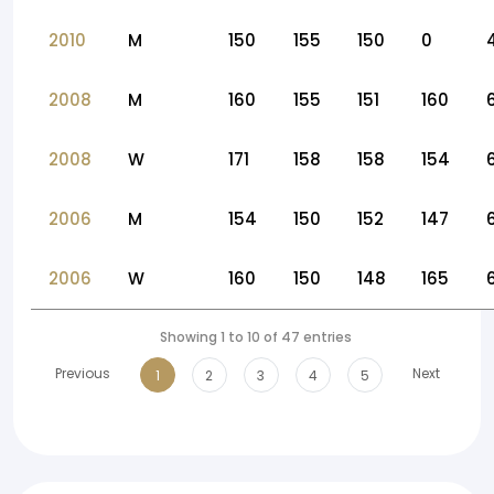
2010
M
150
155
150
0
2008
M
160
155
151
160
2008
W
171
158
158
154
2006
M
154
150
152
147
2006
W
160
150
148
165
Showing 1 to 10 of 47 entries
Previous
Next
1
2
3
4
5