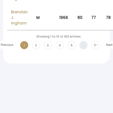
Brendan
J.
M
1966
80
77
78
Ingham
Showing 1 to 10 of 163 entries
Previous
Next
1
2
3
4
5
…
17