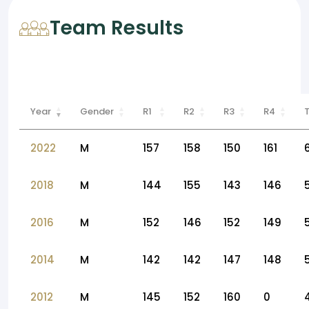
Team Results
Year
Gender
R1
R2
R3
R4
2022
M
157
158
150
161
2018
M
144
155
143
146
2016
M
152
146
152
149
2014
M
142
142
147
148
2012
M
145
152
160
0