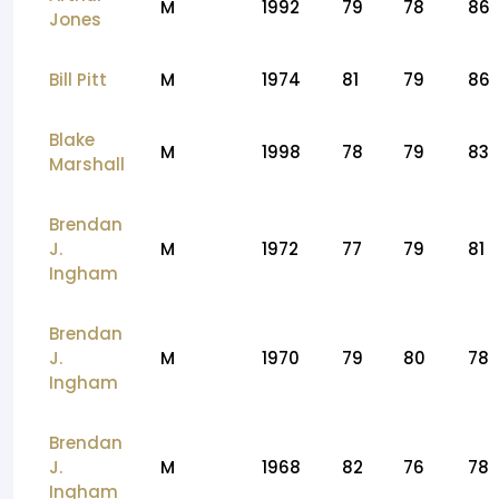
M
1992
79
78
86
Jones
Bill Pitt
M
1974
81
79
86
Blake
M
1998
78
79
83
Marshall
Brendan
J.
M
1972
77
79
81
Ingham
Brendan
J.
M
1970
79
80
78
Ingham
Brendan
J.
M
1968
82
76
78
Ingham