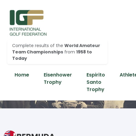
Complete results of the
World Amateur
Team Championships
from
1958 to
Today
Home
Eisenhower
Espirito
Athlet
Trophy
Santo
Trophy