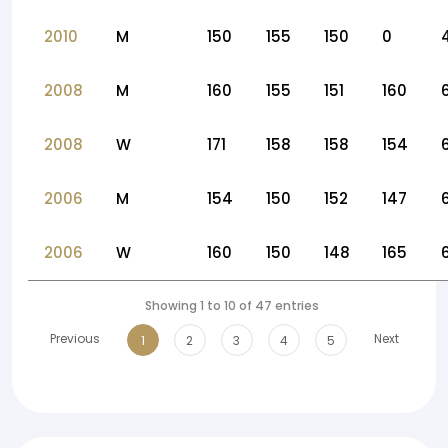
2010
M
150
155
150
0
2008
M
160
155
151
160
2008
W
171
158
158
154
2006
M
154
150
152
147
2006
W
160
150
148
165
Showing 1 to 10 of 47 entries
Previous
Next
1
2
3
4
5