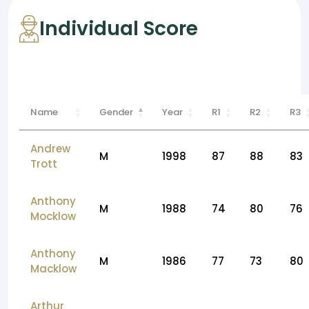
Individual Score
Name
Gender
Year
R1
R2
R3
Andrew
M
1998
87
88
83
Trott
Anthony
M
1988
74
80
76
Mocklow
Anthony
M
1986
77
73
80
Macklow
Arthur