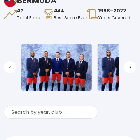
BERMUDA
47
444
1958–2022
Total Entries
Best Score Ever
Years Covered
<
>