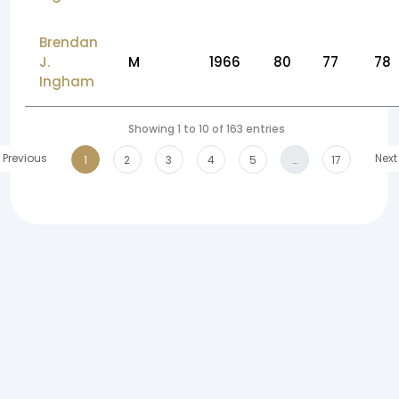
Brendan
J.
M
1966
80
77
78
Ingham
Showing 1 to 10 of 163 entries
Previous
Next
1
2
3
4
5
…
17