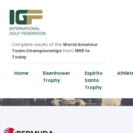
Complete results of the
World Amateur
Team Championships
from
1958 to
Today
Home
Eisenhower
Espirito
Athlet
Trophy
Santo
Trophy