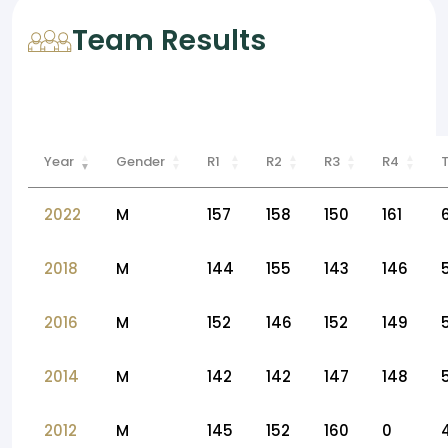
Team Results
Year
Gender
R1
R2
R3
R4
2022
M
157
158
150
161
2018
M
144
155
143
146
2016
M
152
146
152
149
2014
M
142
142
147
148
2012
M
145
152
160
0