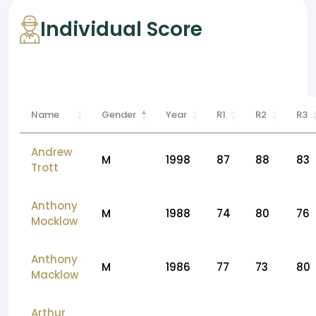
Individual Score
Name
Gender
Year
R1
R2
R3
Andrew
M
1998
87
88
83
Trott
Anthony
M
1988
74
80
76
Mocklow
Anthony
M
1986
77
73
80
Macklow
Arthur