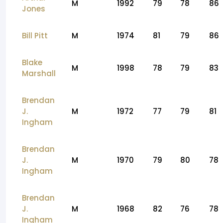
M
1992
79
78
86
Jones
Bill Pitt
M
1974
81
79
86
Blake
M
1998
78
79
83
Marshall
Brendan
J.
M
1972
77
79
81
Ingham
Brendan
J.
M
1970
79
80
78
Ingham
Brendan
J.
M
1968
82
76
78
Ingham