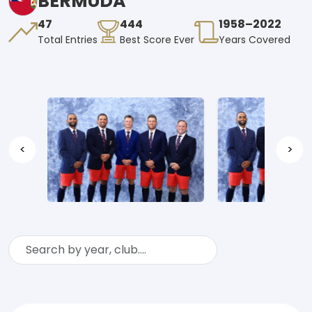
BERMUDA
47
444
1958–2022
Total Entries
Best Score Ever
Years Covered
<
>