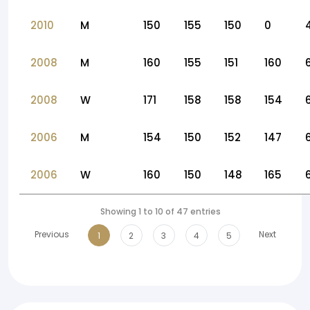
2010
M
150
155
150
0
2008
M
160
155
151
160
2008
W
171
158
158
154
2006
M
154
150
152
147
2006
W
160
150
148
165
Showing 1 to 10 of 47 entries
Previous
Next
1
2
3
4
5