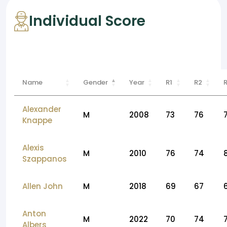
Individual Score
Name
Gender
Year
R1
R2
Alexander
M
2008
73
76
Knappe
Alexis
M
2010
76
74
Szappanos
Allen John
M
2018
69
67
Anton
M
2022
70
74
Albers