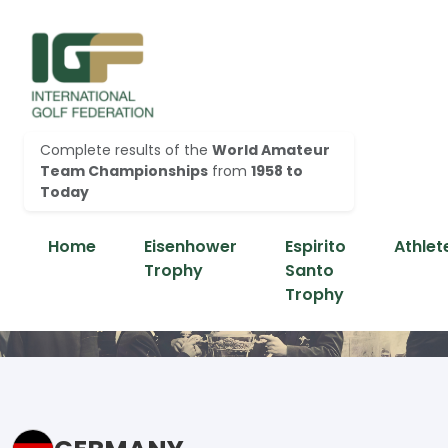
Complete results of the
World Amateur
Team Championships
from
1958 to
Today
Home
Eisenhower
Espirito
Athlet
Trophy
Santo
Trophy