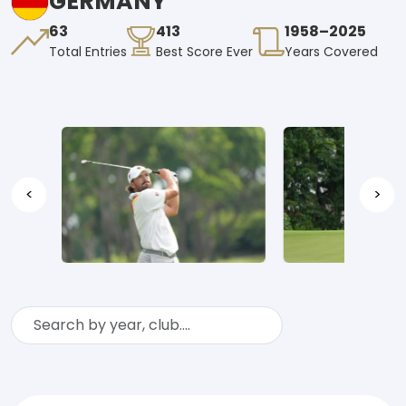
GERMANY
63
413
1958–2025
Total Entries
Best Score Ever
Years Covered
<
>