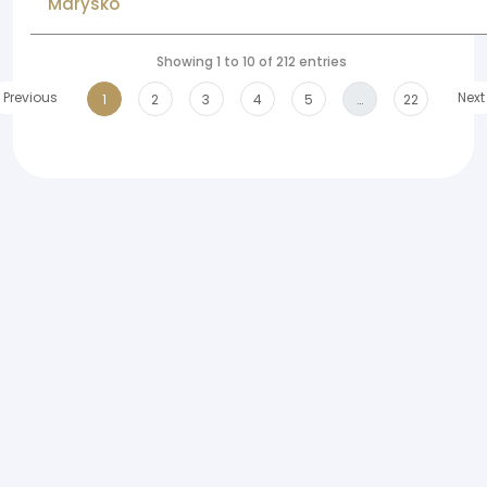
Marysko
Showing 1 to 10 of 212 entries
Previous
Next
1
2
3
4
5
…
22