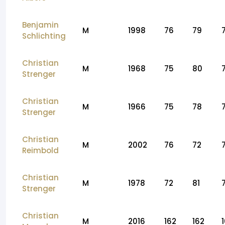
Benjamin
M
1998
76
79
Schlichting
Christian
M
1968
75
80
Strenger
Christian
M
1966
75
78
Strenger
Christian
M
2002
76
72
Reimbold
Christian
M
1978
72
81
Strenger
Christian
M
2016
162
162