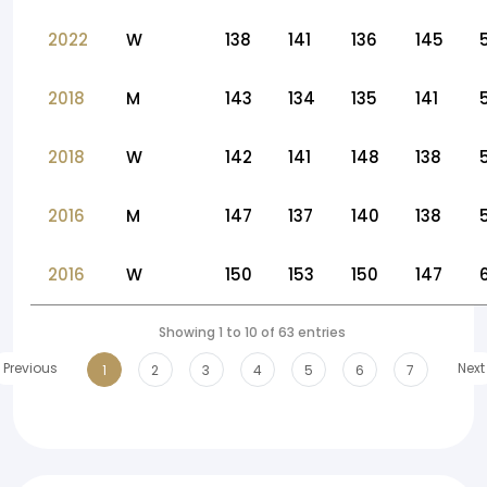
2022
W
138
141
136
145
2018
M
143
134
135
141
2018
W
142
141
148
138
2016
M
147
137
140
138
2016
W
150
153
150
147
Showing 1 to 10 of 63 entries
Previous
Next
1
2
3
4
5
6
7