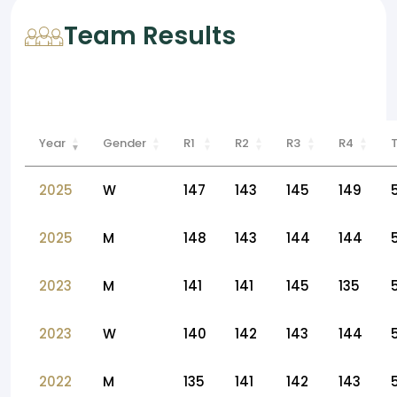
Team Results
Year
Gender
R1
R2
R3
R4
2025
W
147
143
145
149
2025
M
148
143
144
144
2023
M
141
141
145
135
2023
W
140
142
143
144
2022
M
135
141
142
143