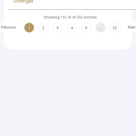
Strenger
Showing 1 to 10 of 212 entries
Previous
Next
1
2
3
4
5
…
22