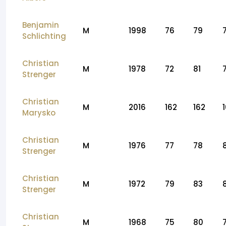
Benjamin
M
1998
76
79
Schlichting
Christian
M
1978
72
81
Strenger
Christian
M
2016
162
162
Marysko
Christian
M
1976
77
78
Strenger
Christian
M
1972
79
83
Strenger
Christian
M
1968
75
80