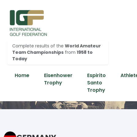
Complete results of the
World Amateur
Team Championships
from
1958 to
Today
Home
Eisenhower
Espirito
Athlet
Trophy
Santo
Trophy