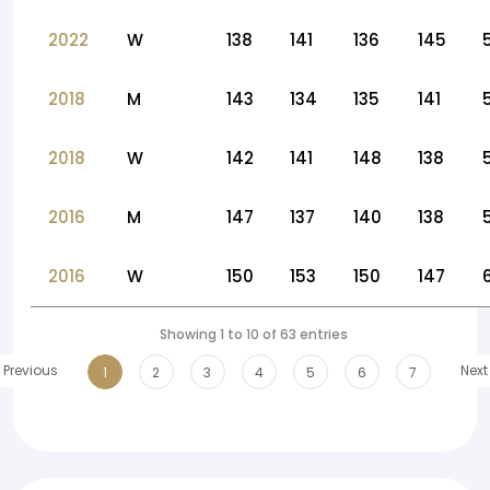
2022
W
138
141
136
145
2018
M
143
134
135
141
2018
W
142
141
148
138
2016
M
147
137
140
138
2016
W
150
153
150
147
Showing 1 to 10 of 63 entries
Previous
Next
1
2
3
4
5
6
7