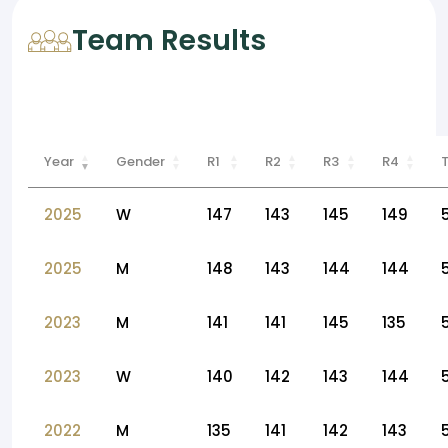
Team Results
Year
Gender
R1
R2
R3
R4
2025
W
147
143
145
149
2025
M
148
143
144
144
2023
M
141
141
145
135
2023
W
140
142
143
144
2022
M
135
141
142
143