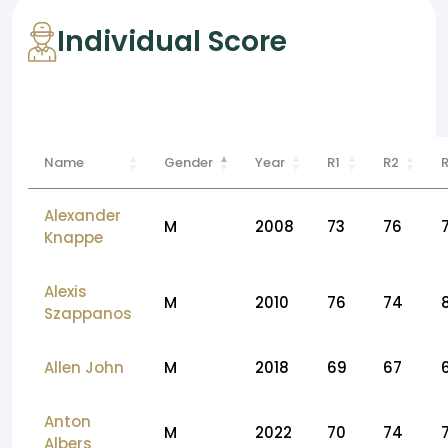
Individual Score
Name
Gender
Year
R1
R2
Alexander
M
2008
73
76
Knappe
Alexis
M
2010
76
74
Szappanos
Allen John
M
2018
69
67
Anton
M
2022
70
74
Albers