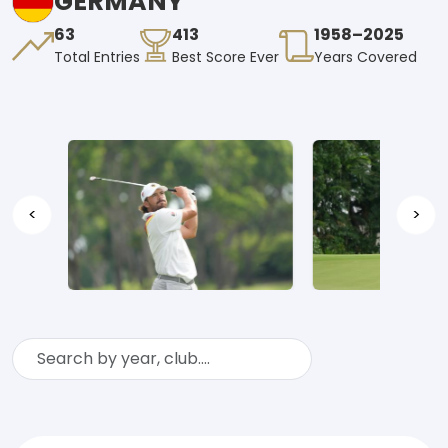
GERMANY
63
413
1958–2025
Total Entries
Best Score Ever
Years Covered
<
>