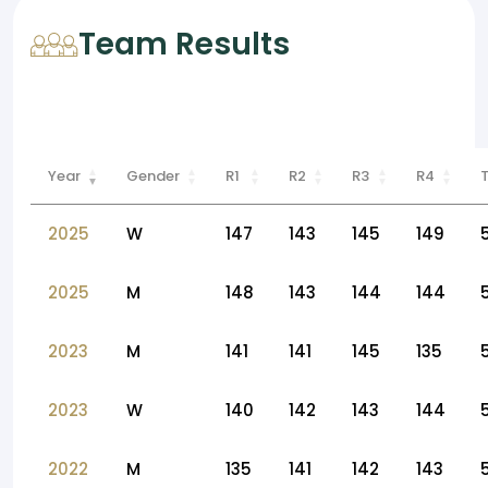
Team Results
Year
Gender
R1
R2
R3
R4
2025
W
147
143
145
149
2025
M
148
143
144
144
2023
M
141
141
145
135
2023
W
140
142
143
144
2022
M
135
141
142
143