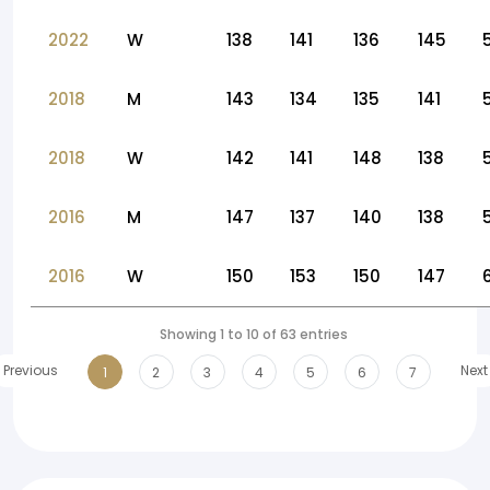
2022
W
138
141
136
145
2018
M
143
134
135
141
2018
W
142
141
148
138
2016
M
147
137
140
138
2016
W
150
153
150
147
Showing 1 to 10 of 63 entries
Previous
Next
1
2
3
4
5
6
7