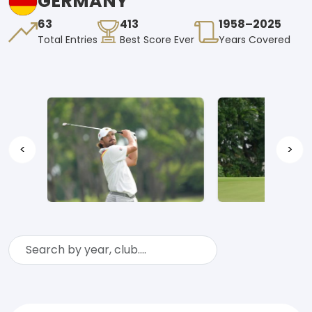
GERMANY
63
413
1958–2025
Total Entries
Best Score Ever
Years Covered
<
>