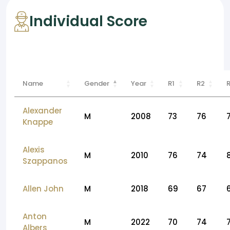
Individual Score
Name
Gender
Year
R1
R2
Alexander
M
2008
73
76
Knappe
Alexis
M
2010
76
74
Szappanos
Allen John
M
2018
69
67
Anton
M
2022
70
74
Albers