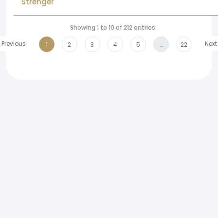
Strenger
Showing 1 to 10 of 212 entries
Previous
Next
1
2
3
4
5
…
22