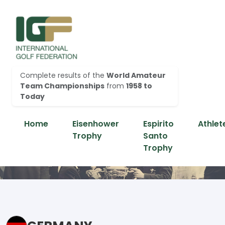
Complete results of the
World Amateur
Team Championships
from
1958 to
Today
Home
Eisenhower
Espirito
Athlet
Trophy
Santo
Trophy