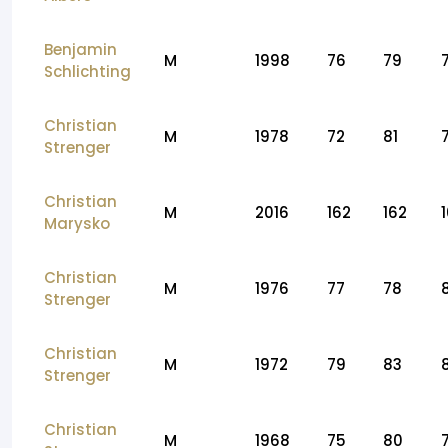
Benjamin
M
1998
76
79
Schlichting
Christian
M
1978
72
81
Strenger
Christian
M
2016
162
162
Marysko
Christian
M
1976
77
78
Strenger
Christian
M
1972
79
83
Strenger
Christian
M
1968
75
80