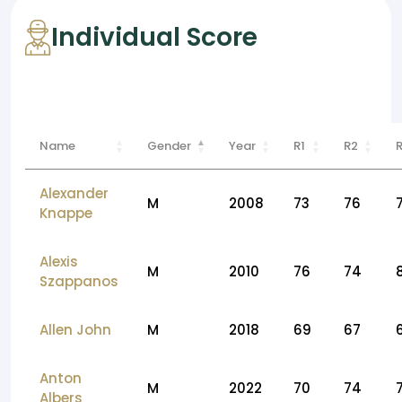
Individual Score
Name
Gender
Year
R1
R2
Alexander
M
2008
73
76
Knappe
Alexis
M
2010
76
74
Szappanos
Allen John
M
2018
69
67
Anton
M
2022
70
74
Albers