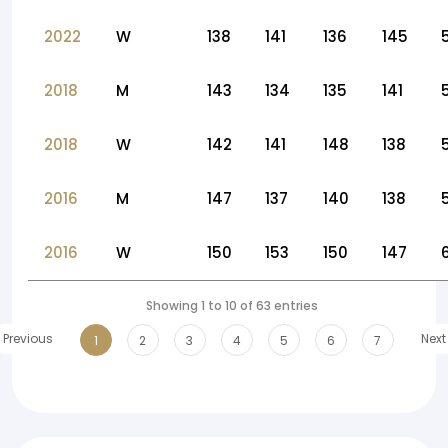
2022
W
138
141
136
145
2018
M
143
134
135
141
2018
W
142
141
148
138
2016
M
147
137
140
138
2016
W
150
153
150
147
Showing 1 to 10 of 63 entries
Previous
Next
1
2
3
4
5
6
7