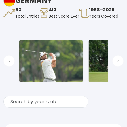
GERMANY
63
413
1958–2025
Total Entries
Best Score Ever
Years Covered
<
>