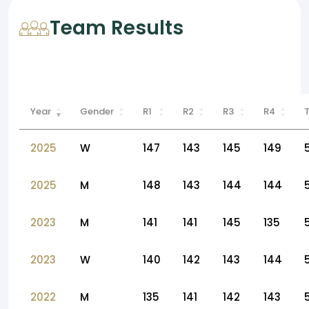
Team Results
Year
Gender
R1
R2
R3
R4
2025
W
147
143
145
149
2025
M
148
143
144
144
2023
M
141
141
145
135
2023
W
140
142
143
144
2022
M
135
141
142
143