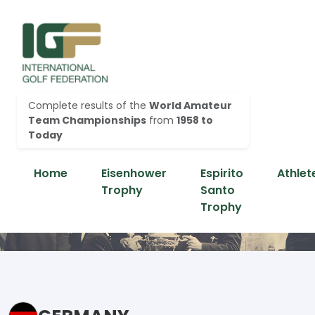
Complete results of the
World Amateur
Team Championships
from
1958 to
Today
Home
Eisenhower
Espirito
Athlet
Trophy
Santo
Trophy