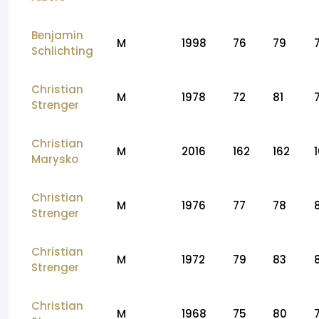
Benjamin
M
1998
76
79
Schlichting
Christian
M
1978
72
81
Strenger
Christian
M
2016
162
162
Marysko
Christian
M
1976
77
78
Strenger
Christian
M
1972
79
83
Strenger
Christian
M
1968
75
80