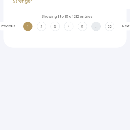
Strenger
Showing 1 to 10 of 212 entries
Previous
Next
1
2
3
4
5
…
22