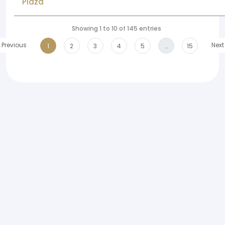
Plaza
Showing 1 to 10 of 145 entries
Previous
Next
1
2
3
4
5
…
15