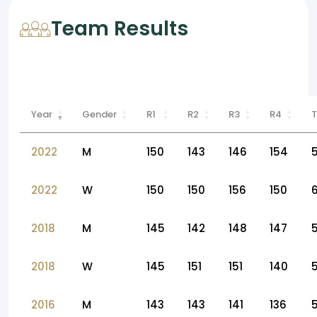
Team Results
Year
Gender
R1
R2
R3
R4
T
2022
M
150
143
146
154
2022
W
150
150
156
150
2018
M
145
142
148
147
2018
W
145
151
151
140
2016
M
143
143
141
136