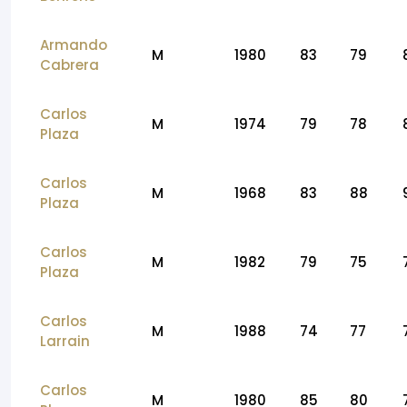
Armando
M
1980
83
79
Cabrera
Carlos
M
1974
79
78
Plaza
Carlos
M
1968
83
88
Plaza
Carlos
M
1982
79
75
Plaza
Carlos
M
1988
74
77
Larrain
Carlos
M
1980
85
80