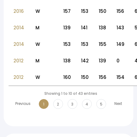
2016
W
157
153
150
156
2014
M
139
141
138
143
2014
W
153
153
155
149
2012
M
138
142
139
0
2012
W
160
150
156
154
Showing 1 to 10 of 43 entries
Previous
Next
1
2
3
4
5