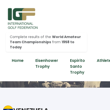
Complete results of the
World Amateur
Team Championships
from
1958 to
Today
Home
Eisenhower
Espirito
Athlet
Trophy
Santo
Trophy