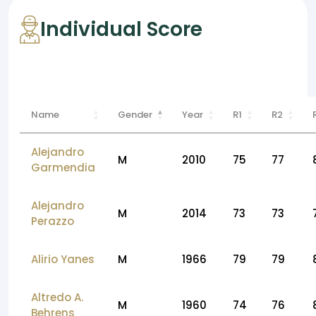
Individual Score
Name
Gender
Year
R1
R2
Alejandro
M
2010
75
77
Garmendia
Alejandro
M
2014
73
73
Perazzo
Alirio Yanes
M
1966
79
79
Altredo A.
M
1960
74
76
Behrens