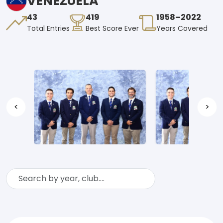
VENEZUELA
43
419
1958–2022
Total Entries
Best Score Ever
Years Covered
<
>