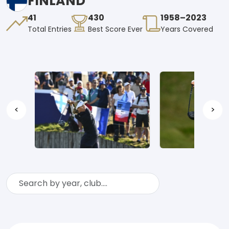
FINLAND
41
430
1958–2023
Total Entries
Best Score Ever
Years Covered
<
>