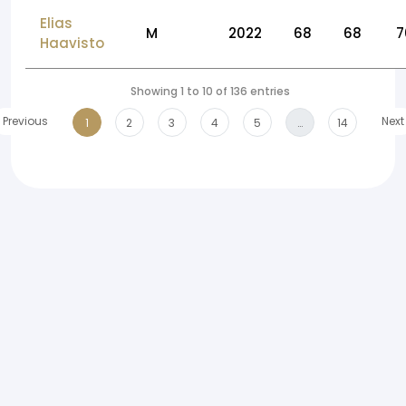
Elias
M
2022
68
68
7
Haavisto
Showing 1 to 10 of 136 entries
Previous
Next
1
2
3
4
5
…
14