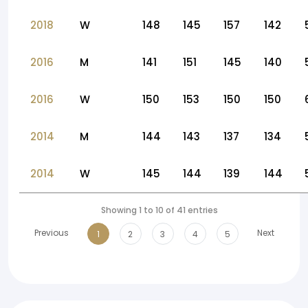
2018
W
148
145
157
142
2016
M
141
151
145
140
2016
W
150
153
150
150
2014
M
144
143
137
134
2014
W
145
144
139
144
Showing 1 to 10 of 41 entries
Previous
Next
1
2
3
4
5