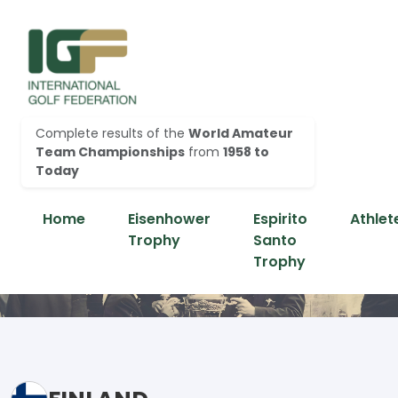
Complete results of the
World Amateur
Team Championships
from
1958 to
Today
Home
Eisenhower
Espirito
Athlet
Trophy
Santo
Trophy