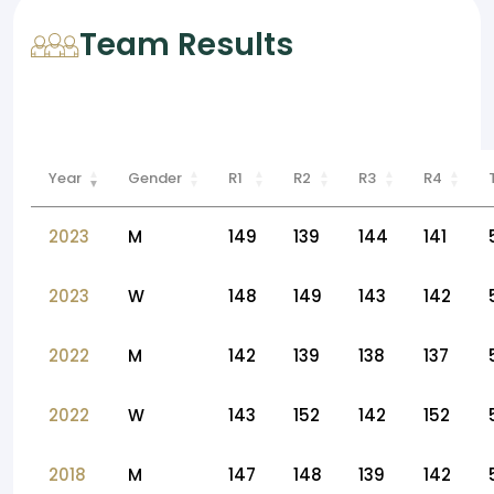
Team Results
Year
Gender
R1
R2
R3
R4
2023
M
149
139
144
141
2023
W
148
149
143
142
2022
M
142
139
138
137
2022
W
143
152
142
152
2018
M
147
148
139
142