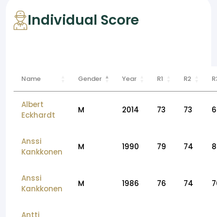
Individual Score
Name
Gender
Year
R1
R2
R
Albert
M
2014
73
73
6
Eckhardt
Anssi
M
1990
79
74
8
Kankkonen
Anssi
M
1986
76
74
7
Kankkonen
Antti