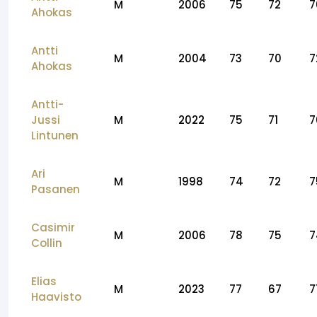
M
2006
75
72
7
Ahokas
Antti
M
2004
73
70
7
Ahokas
Antti-
Jussi
M
2022
75
71
7
Lintunen
Ari
M
1998
74
72
7
Pasanen
Casimir
M
2006
78
75
7
Collin
Elias
M
2023
77
67
7
Haavisto