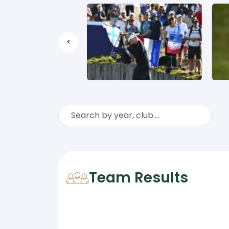
<
Team Results