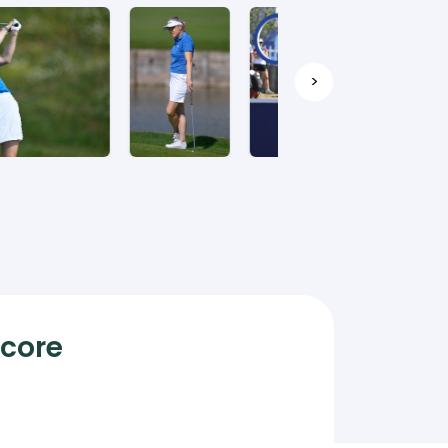
>
Score