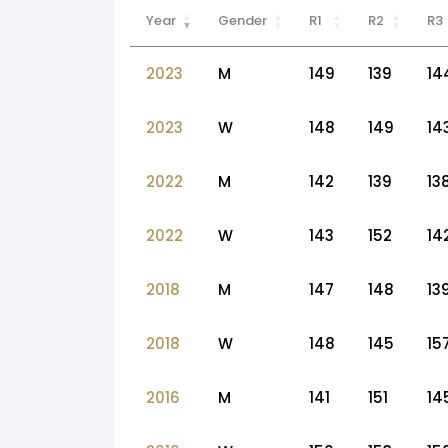
Year
Gender
R1
R2
R3
2023
M
149
139
14
2023
W
148
149
14
2022
M
142
139
13
2022
W
143
152
14
2018
M
147
148
13
2018
W
148
145
15
2016
M
141
151
14