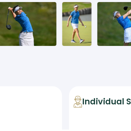
Individual 