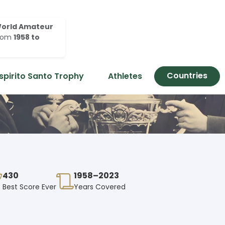
orld Amateur
rom
1958 to
Countries
spirito Santo Trophy
Athletes
430
1958–2023
Best Score Ever
Years Covered