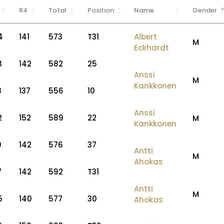
R4
Total
Position
Name
Gender
4
141
573
T31
Albert
M
Eckhardt
3
142
582
25
Anssi
M
Kankkonen
8
137
556
10
Anssi
2
152
589
22
M
Kankkonen
9
142
576
37
Antti
M
Ahokas
7
142
592
T31
Antti
M
5
140
577
30
Ahokas