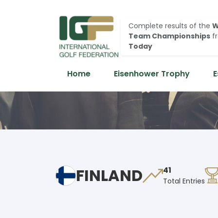
Complete results of the
W
Team Championships
f
Today
Home
Eisenhower Trophy
E
FINLAND
41
Total Entries