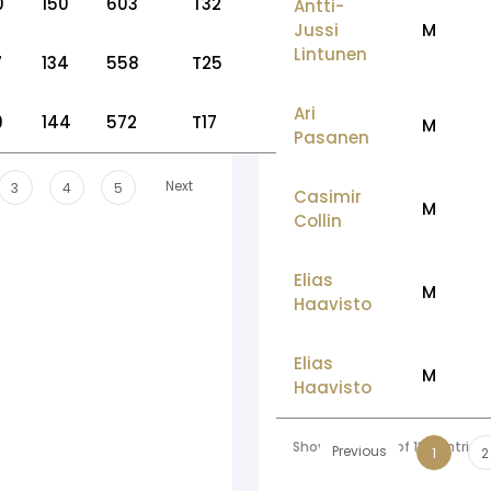
0
150
603
T32
Antti-
Jussi
M
Lintunen
7
134
558
T25
Ari
9
144
572
T17
M
Pasanen
Next
3
4
5
Casimir
M
Collin
Elias
M
Haavisto
Elias
M
Haavisto
Showing 1 to 10 of 136 entries
Previous
1
2