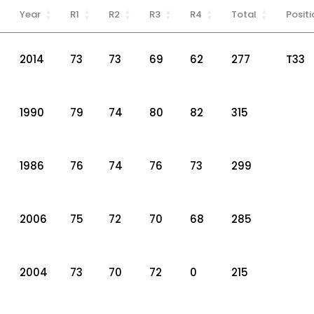
Year
R1
R2
R3
R4
Total
Positi
2014
73
73
69
62
277
T33
1990
79
74
80
82
315
1986
76
74
76
73
299
2006
75
72
70
68
285
2004
73
70
72
0
215