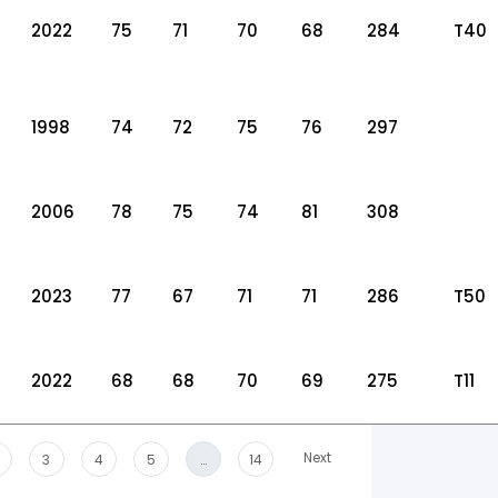
2022
75
71
70
68
284
T40
1998
74
72
75
76
297
2006
78
75
74
81
308
2023
77
67
71
71
286
T50
2022
68
68
70
69
275
T11
Next
3
4
5
…
14