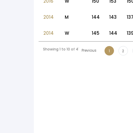
2016
W
150
153
15
2014
M
144
143
13
2014
W
145
144
13
Showing 1 to 10 of 41 entries
Previous
1
2