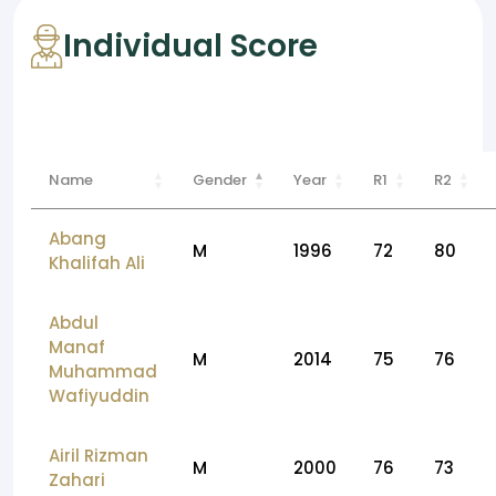
Individual Score
Name
Gender
Year
R1
R2
Abang
M
1996
72
80
Khalifah Ali
Abdul
Manaf
M
2014
75
76
Muhammad
Wafiyuddin
Airil Rizman
M
2000
76
73
Zahari