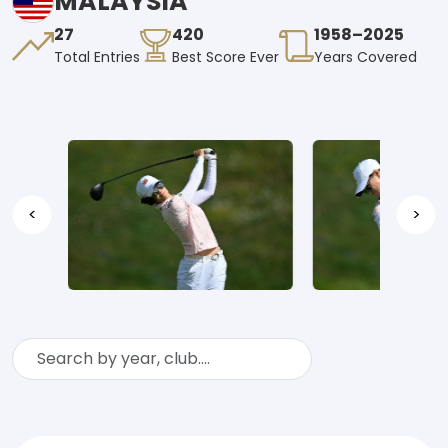
MALAYSIA
27
420
1958–2025
Total Entries
Best Score Ever
Years Covered
<
>