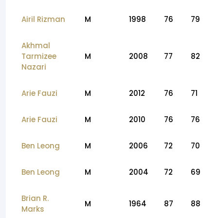
Airil Rizman
M
1998
76
79
Akhmal
Tarmizee
M
2008
77
82
Nazari
Arie Fauzi
M
2012
76
71
Arie Fauzi
M
2010
76
76
Ben Leong
M
2006
72
70
Ben Leong
M
2004
72
69
Brian R.
M
1964
87
88
Marks