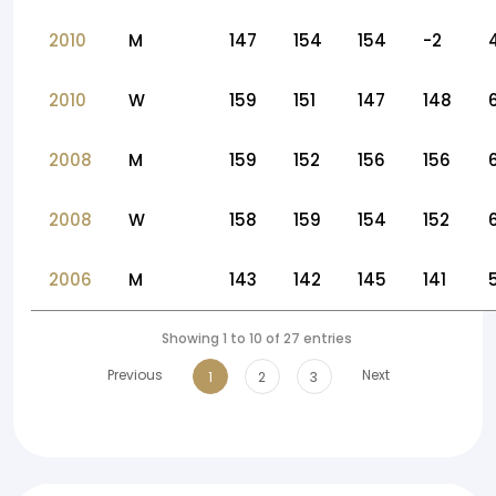
2010
M
147
154
154
-2
2010
W
159
151
147
148
2008
M
159
152
156
156
2008
W
158
159
154
152
2006
M
143
142
145
141
Showing 1 to 10 of 27 entries
Previous
Next
1
2
3