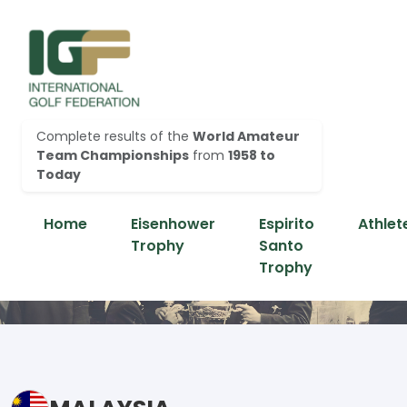
Complete results of the
World Amateur
Team Championships
from
1958 to
Today
Home
Eisenhower
Espirito
Athlet
Trophy
Santo
Trophy