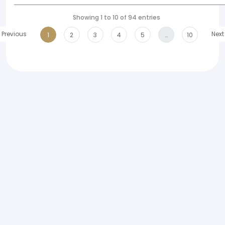
Showing 1 to 10 of 94 entries
Previous
Next
1
2
3
4
5
…
10