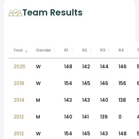
Team Results
Year
Gender
R1
R2
R3
R4
2025
W
148
142
144
146
2018
W
154
145
146
156
2014
M
143
143
140
138
2012
M
140
141
139
0
2012
W
154
145
143
148