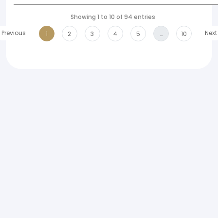
Showing 1 to 10 of 94 entries
Previous
Next
1
2
3
4
5
…
10