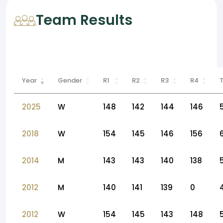
Team Results
Year
Gender
R1
R2
R3
R4
2025
W
148
142
144
146
2018
W
154
145
146
156
2014
M
143
143
140
138
2012
M
140
141
139
0
2012
W
154
145
143
148