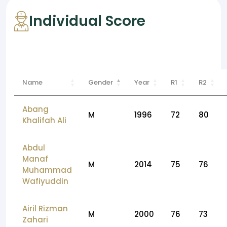
Individual Score
Name
Gender
Year
R1
R2
Abang
M
1996
72
80
Khalifah Ali
Abdul
Manaf
M
2014
75
76
Muhammad
Wafiyuddin
Airil Rizman
M
2000
76
73
Zahari