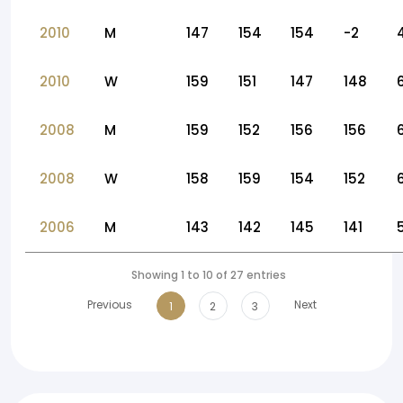
2010
M
147
154
154
-2
2010
W
159
151
147
148
2008
M
159
152
156
156
2008
W
158
159
154
152
2006
M
143
142
145
141
Showing 1 to 10 of 27 entries
Previous
Next
1
2
3