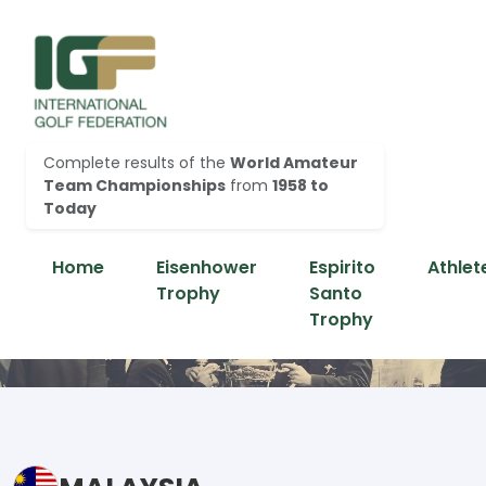
Complete results of the
World Amateur
Team Championships
from
1958 to
Today
Home
Eisenhower
Espirito
Athlet
Trophy
Santo
Trophy