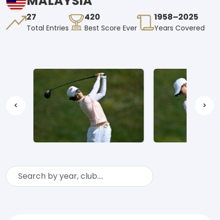
MALAYSIA
27
420
1958–2025
Total Entries
Best Score Ever
Years Covered
<
>