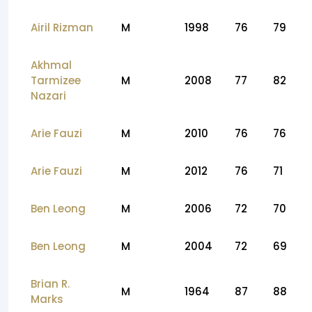
Airil Rizman
M
1998
76
79
Akhmal
Tarmizee
M
2008
77
82
Nazari
Arie Fauzi
M
2010
76
76
Arie Fauzi
M
2012
76
71
Ben Leong
M
2006
72
70
Ben Leong
M
2004
72
69
Brian R.
M
1964
87
88
Marks