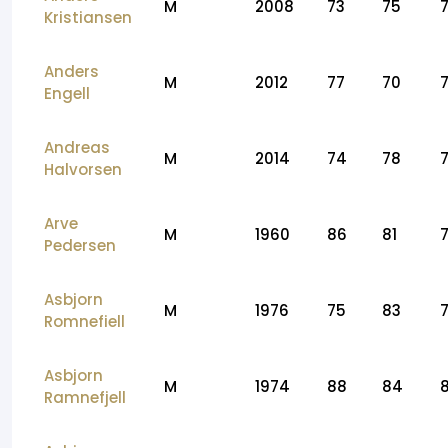
M
2008
73
75
Kristiansen
Anders
M
2012
77
70
Engell
Andreas
M
2014
74
78
Halvorsen
Arve
M
1960
86
81
Pedersen
Asbjorn
M
1976
75
83
Romnefiell
Asbjorn
M
1974
88
84
Ramnefjell