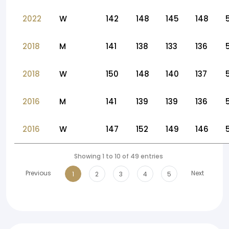
2022
W
142
148
145
148
2018
M
141
138
133
136
2018
W
150
148
140
137
2016
M
141
139
139
136
2016
W
147
152
149
146
Showing 1 to 10 of 49 entries
Previous
Next
1
2
3
4
5