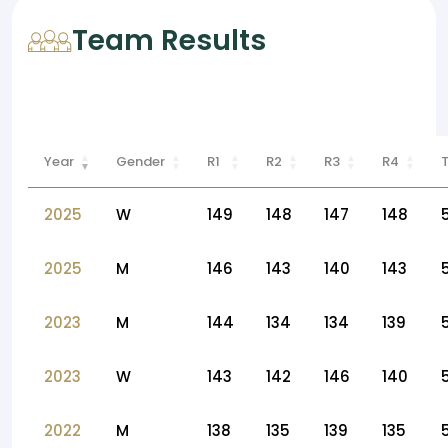
Team Results
Year
Gender
R1
R2
R3
R4
2025
W
149
148
147
148
2025
M
146
143
140
143
2023
M
144
134
134
139
2023
W
143
142
146
140
2022
M
138
135
139
135