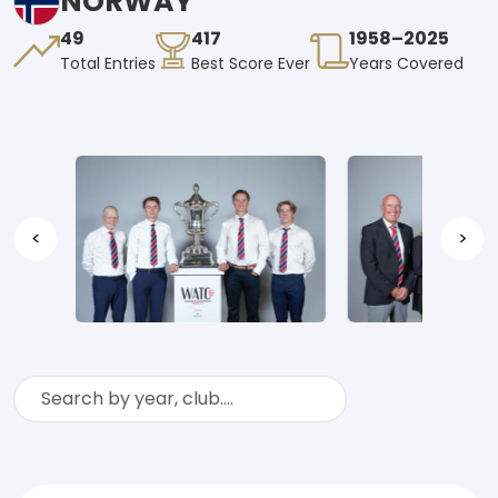
NORWAY
49
417
1958–2025
Total Entries
Best Score Ever
Years Covered
<
>