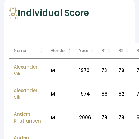
Individual Score
Name
Gender
Year
R1
R2
R
Alexander
M
1976
73
79
Vik
Alexander
M
1974
86
82
Vik
Anders
M
2006
79
78
Kristiansen
Anders