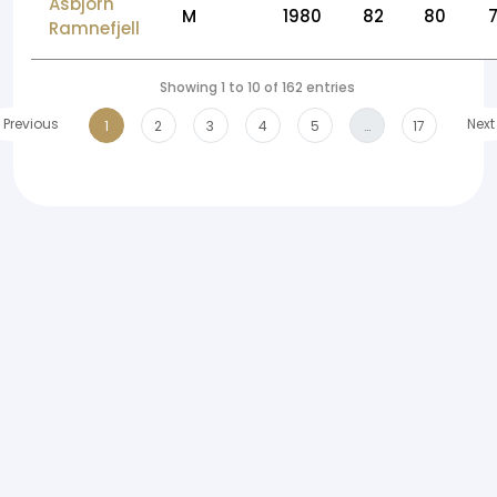
Asbjorn
M
1980
82
80
Ramnefjell
Showing 1 to 10 of 162 entries
Previous
Next
1
2
3
4
5
…
17