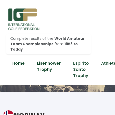
Complete results of the
World Amateur
Team Championships
from
1958 to
Today
Home
Eisenhower
Espirito
Athlet
Trophy
Santo
Trophy