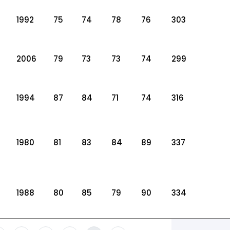
1992
75
74
78
76
303
2006
79
73
73
74
299
1994
87
84
71
74
316
1980
81
83
84
89
337
1988
80
85
79
90
334