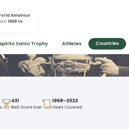
orld Amateur
rom
1958 to
Countries
spirito Santo Trophy
Athletes
431
1958–2022
es
Best Score Ever
Years Covered