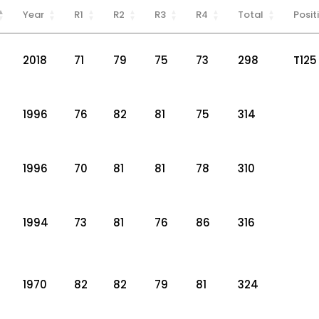
Year
R1
R2
R3
R4
Total
Posit
2018
71
79
75
73
298
T125
1996
76
82
81
75
314
1996
70
81
81
78
310
1994
73
81
76
86
316
1970
82
82
79
81
324