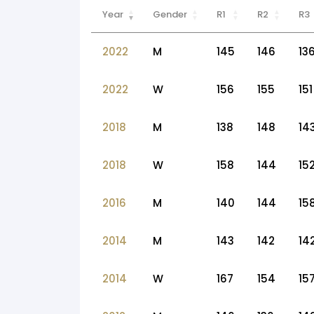
Year
Gender
R1
R2
R3
2022
M
145
146
13
2022
W
156
155
151
2018
M
138
148
14
2018
W
158
144
15
2016
M
140
144
15
2014
M
143
142
14
2014
W
167
154
15