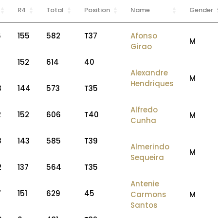
R4
Total
Position
Name
Gender
6
155
582
T37
Afonso
M
Girao
152
614
40
Alexandre
M
Hendriques
3
144
573
T35
Alfredo
2
152
606
T40
M
Cunha
8
143
585
T39
Almerindo
M
Sequeira
2
137
564
T35
Antenie
7
151
629
45
Carmons
M
Santos