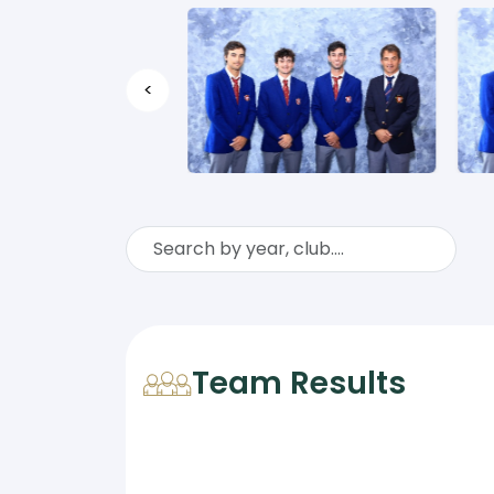
<
Team Results