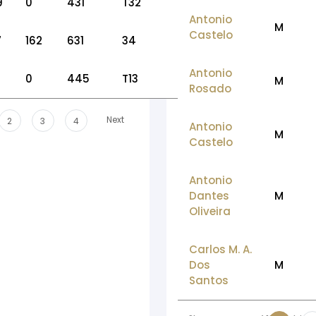
9
0
431
T32
Antonio
M
Castelo
7
162
631
34
Antonio
0
445
T13
M
Rosado
Next
2
3
4
Antonio
M
Castelo
Antonio
Dantes
M
Oliveira
Carlos M. A.
Dos
M
Santos