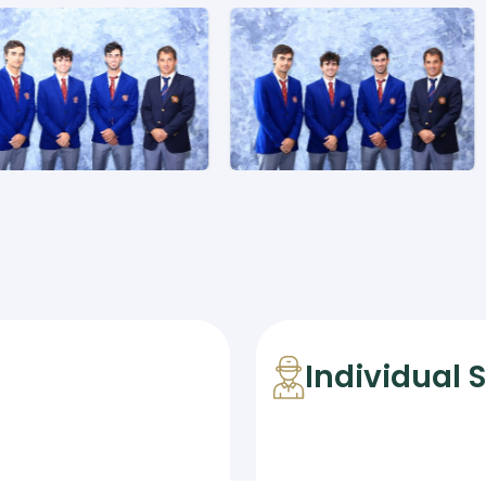
Individual 