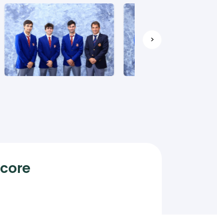
>
Score