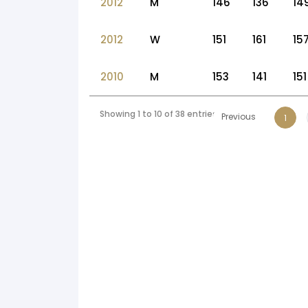
2012
M
146
136
14
2012
W
151
161
15
2010
M
153
141
151
Showing 1 to 10 of 38 entries
Previous
1