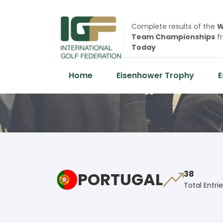
Complete results of the
W
Team Championships
f
Today
Home
Eisenhower Trophy
E
PORTUGAL
38
Total Entri