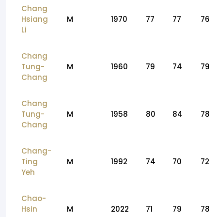
Chang
Hsiang
M
1970
77
77
76
Li
Chang
Tung-
M
1960
79
74
79
Chang
Chang
Tung-
M
1958
80
84
78
Chang
Chang-
Ting
M
1992
74
70
72
Yeh
Chao-
Hsin
M
2022
71
79
78