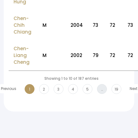
Hung
Chen-
Chih
M
2004
73
72
73
Chiang
Chen-
Liang
M
2002
79
72
72
Cheng
Showing 1 to 10 of 187 entries
Previous
Next
1
2
3
4
5
…
19