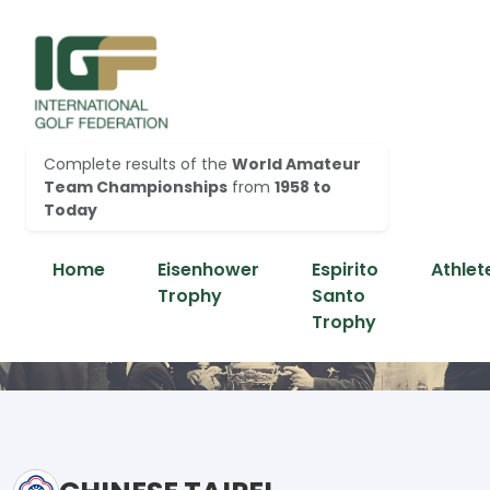
Complete results of the
World Amateur
Team Championships
from
1958 to
Today
Home
Eisenhower
Espirito
Athlet
Trophy
Santo
Trophy