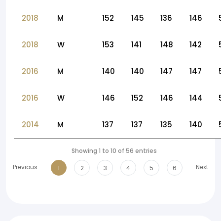
2018
M
152
145
136
146
2018
W
153
141
148
142
2016
M
140
140
147
147
2016
W
146
152
146
144
2014
M
137
137
135
140
Showing 1 to 10 of 56 entries
Previous
Next
1
2
3
4
5
6