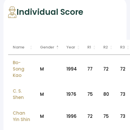
Individual Score
Name
Gender
Year
R1
R2
R3
Bo-
Song
M
1994
77
72
72
Kao
C. S.
M
1976
75
80
73
Shen
Chan
M
1996
72
75
73
Yin Shin