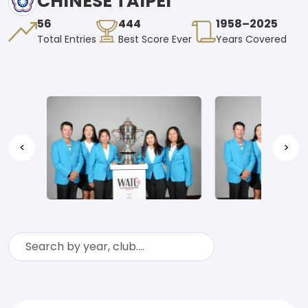
CHINESE TAIPEI
56
444
1958–2025
Total Entries
Best Score Ever
Years Covered
<
>