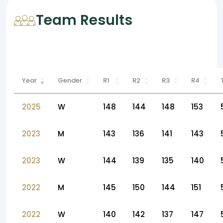
Team Results
Year
Gender
R1
R2
R3
R4
2025
W
148
144
148
153
2023
M
143
136
141
143
2023
W
144
139
135
140
2022
M
145
150
144
151
2022
W
140
142
137
147