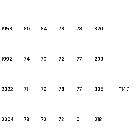
1958
80
84
78
78
320
1992
74
70
72
77
293
2022
71
79
78
77
305
T147
2004
73
72
73
0
218