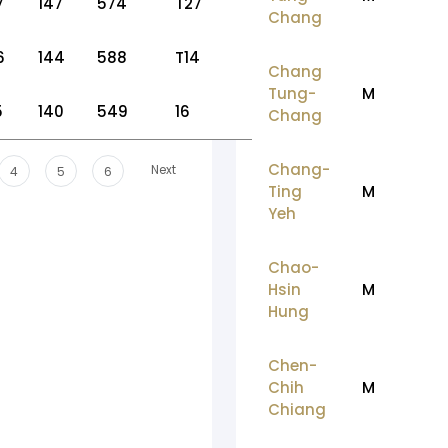
7
147
574
T27
Chang
6
144
588
T14
Chang
Tung-
M
5
140
549
16
Chang
Chang-
Next
4
5
6
Ting
M
Yeh
Chao-
Hsin
M
Hung
Chen-
Chih
M
Chiang