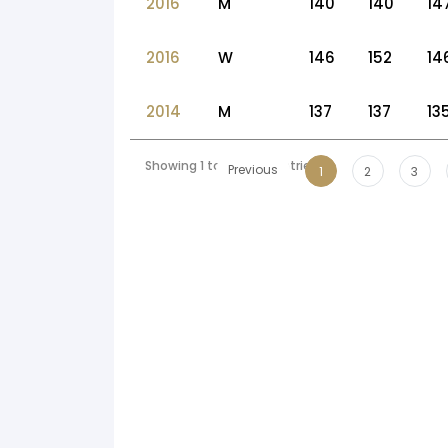
2016
M
140
140
14
2016
W
146
152
14
2014
M
137
137
13
Showing 1 to 10 of 56 entries
Previous
1
2
3