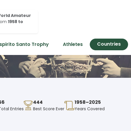
orld Amateur
rom
1958 to
Countries
spirito Santo Trophy
Athletes
56
444
1958–2025
Total Entries
Best Score Ever
Years Covered