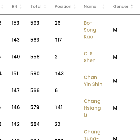
R4
Total
Position
Name
Gender
8
153
593
26
Bo-
Song
M
Kao
143
563
T17
C. S.
5
140
558
2
M
Shen
4
151
590
T43
Chan
M
Yin Shin
7
147
566
6
Chang
6
146
579
T41
Hsiang
M
Li
8
142
584
22
Chang
Tung-
M