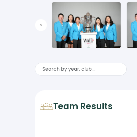
<
Team Results