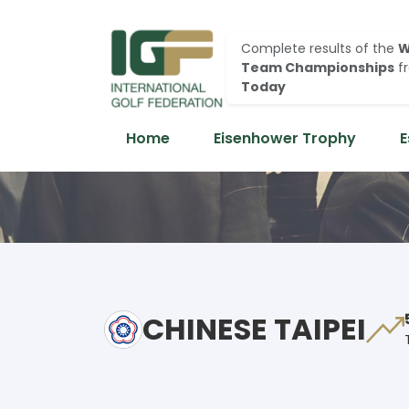
Complete results of the
W
Team Championships
f
Today
Home
Eisenhower Trophy
E
CHINESE TAIPEI