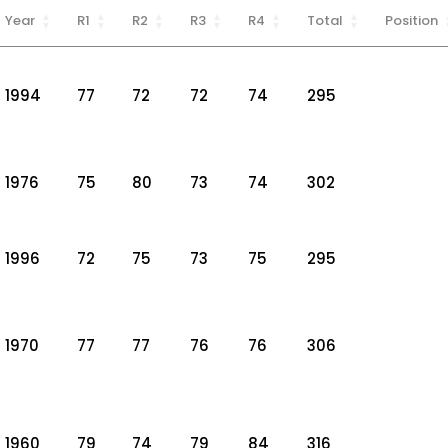
Year
R1
R2
R3
R4
Total
Position
1994
77
72
72
74
295
1976
75
80
73
74
302
1996
72
75
73
75
295
1970
77
77
76
76
306
1960
79
74
79
84
316