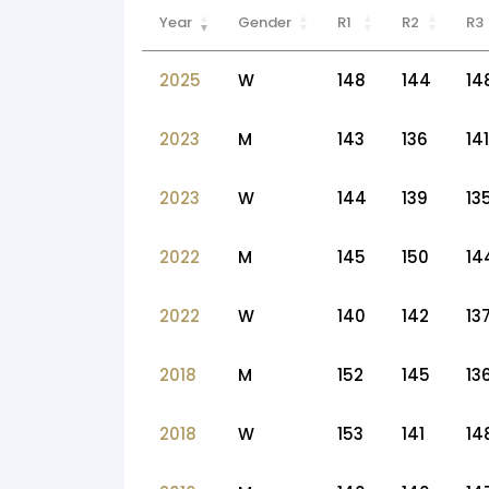
Year
Gender
R1
R2
R3
2025
W
148
144
14
2023
M
143
136
141
2023
W
144
139
13
2022
M
145
150
14
2022
W
140
142
13
2018
M
152
145
13
2018
W
153
141
14