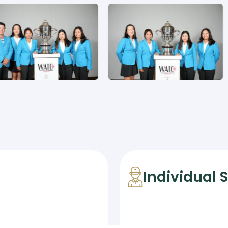
Individual 