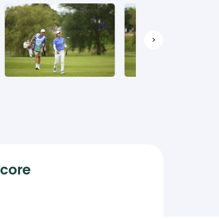
>
Score