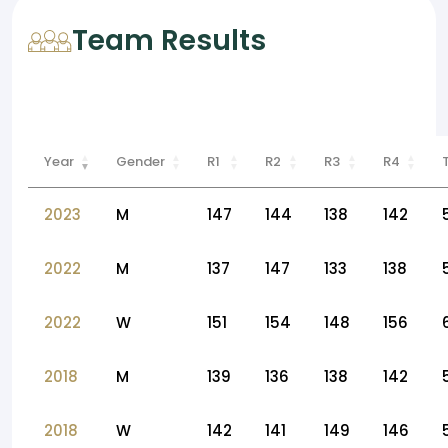
Team Results
Year
Gender
R1
R2
R3
R4
2023
M
147
144
138
142
2022
M
137
147
133
138
2022
W
151
154
148
156
2018
M
139
136
138
142
2018
W
142
141
149
146