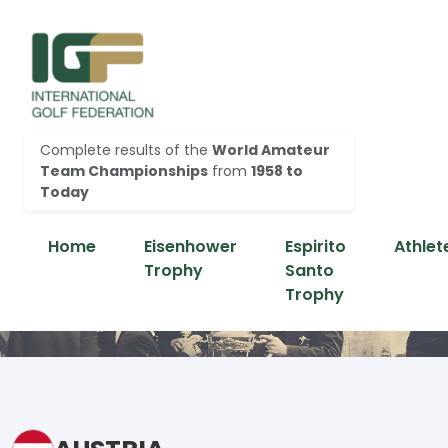
Complete results of the
World Amateur
Team Championships
from
1958 to
Today
Home
Eisenhower
Espirito
Athlet
Trophy
Santo
Trophy