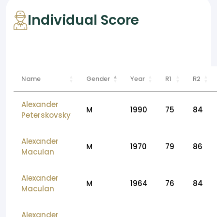
Individual Score
Name
Gender
Year
R1
R2
Alexander
M
1990
75
84
Peterskovsky
Alexander
M
1970
79
86
Maculan
Alexander
M
1964
76
84
Maculan
Alexander