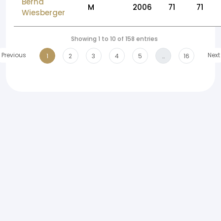
Bernd
M
2006
71
71
Wiesberger
Showing 1 to 10 of 158 entries
Previous
Next
1
2
3
4
5
…
16