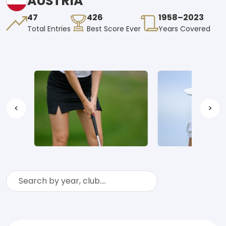
AUSTRIA
47
426
1958–2023
Total Entries
Best Score Ever
Years Covered
<
>