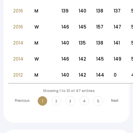
2016
M
139
140
138
137
2016
W
146
145
157
147
2014
M
140
135
138
141
2014
W
146
142
145
149
2012
M
140
142
144
0
Showing 1 to 10 of 47 entries
Previous
Next
1
2
3
4
5