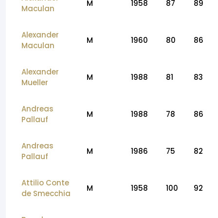
M
1958
87
89
Maculan
Alexander
M
1960
80
86
Maculan
Alexander
M
1988
81
83
Mueller
Andreas
M
1988
78
86
Pallauf
Andreas
M
1986
75
82
Pallauf
Attilio Conte
M
1958
100
92
de Smecchia