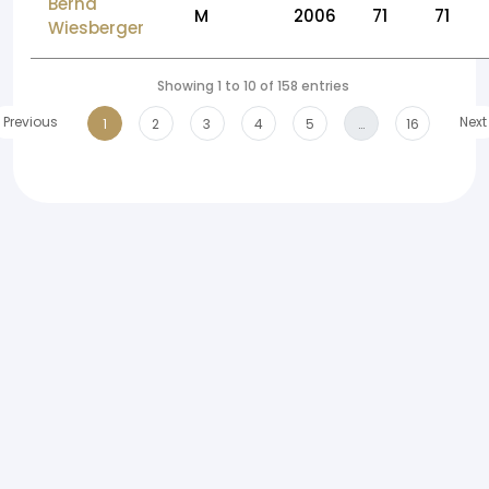
Bernd
M
2006
71
71
Wiesberger
Showing 1 to 10 of 158 entries
Previous
Next
1
2
3
4
5
…
16