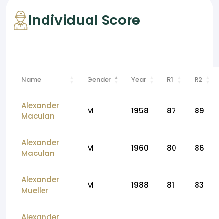
Individual Score
Name
Gender
Year
R1
R2
Alexander
M
1958
87
89
Maculan
Alexander
M
1960
80
86
Maculan
Alexander
M
1988
81
83
Mueller
Alexander