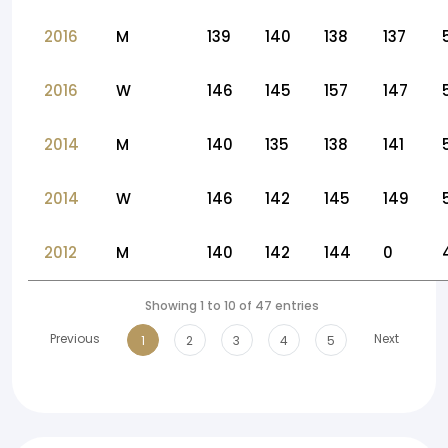
2016
M
139
140
138
137
2016
W
146
145
157
147
2014
M
140
135
138
141
2014
W
146
142
145
149
2012
M
140
142
144
0
Showing 1 to 10 of 47 entries
Previous
Next
1
2
3
4
5