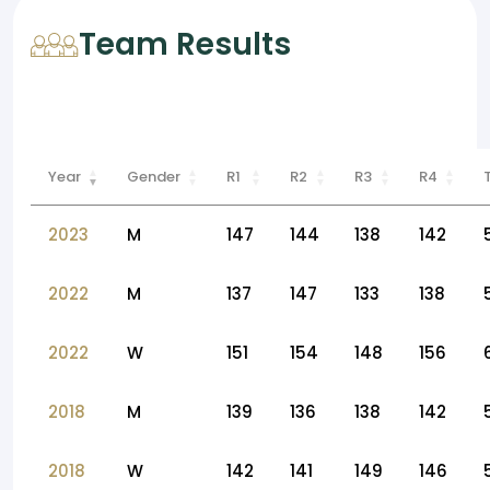
Team Results
Year
Gender
R1
R2
R3
R4
2023
M
147
144
138
142
2022
M
137
147
133
138
2022
W
151
154
148
156
2018
M
139
136
138
142
2018
W
142
141
149
146