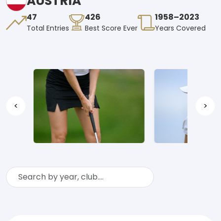
AUSTRIA
47
426
1958–2023
Total Entries
Best Score Ever
Years Covered
<
>