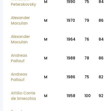
M
1990
75
84
Peterskovsky
Alexander
M
1970
79
86
Maculan
Alexander
M
1964
76
84
Maculan
Andreas
M
1988
78
86
Pallauf
Andreas
M
1986
75
82
Pallauf
Attilio Conte
M
1958
100
92
de Smecchia