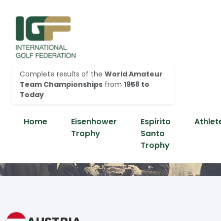
Complete results of the
World Amateur
Team Championships
from
1958 to
Today
Home
Eisenhower
Espirito
Athlet
Trophy
Santo
Trophy