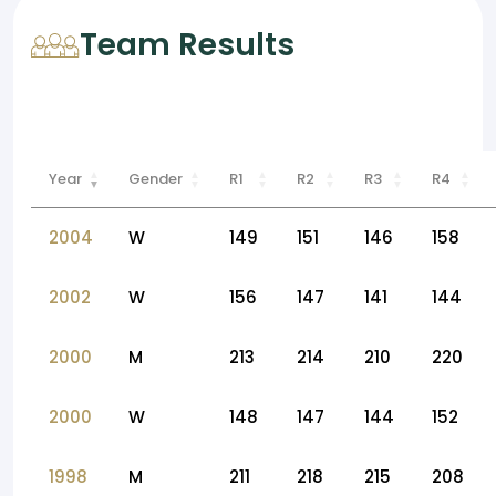
Team Results
Year
Gender
R1
R2
R3
R4
2004
W
149
151
146
158
2002
W
156
147
141
144
2000
M
213
214
210
220
2000
W
148
147
144
152
1998
M
211
218
215
208