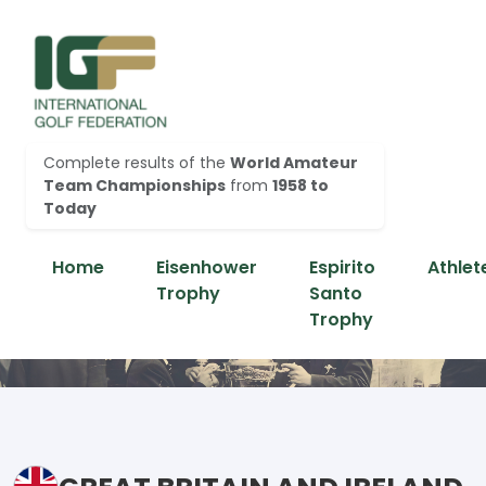
Complete results of the
World Amateur
Team Championships
from
1958 to
Today
Home
Eisenhower
Espirito
Athlet
Trophy
Santo
Trophy