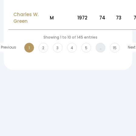
Charles W.
M
1972
74
73
Green
Showing 1 to 10 of 145 entries
Previous
Next
1
2
3
4
5
…
15