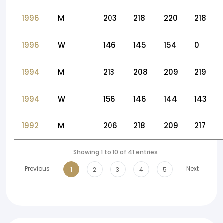
1996
M
203
218
220
218
1996
W
146
145
154
0
1994
M
213
208
209
219
1994
W
156
146
144
143
1992
M
206
218
209
217
Showing 1 to 10 of 41 entries
Previous
Next
1
2
3
4
5