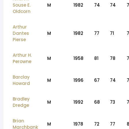
Souse E.
M
1982
74
74
Oldcorn
Arthur
Dantes
M
1982
77
71
7
Pierse
Arthur H.
M
1958
81
78
Perowne
Barclay
M
1996
67
74
Howard
Bradley
M
1992
68
73
Dredge
Brian
M
1978
72
77
Marchbank