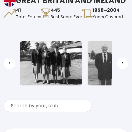
GREAT BRITAIN AND IRELAND
41
445
1958–2004
Total Entries
Best Score Ever
Years Covered
<
>