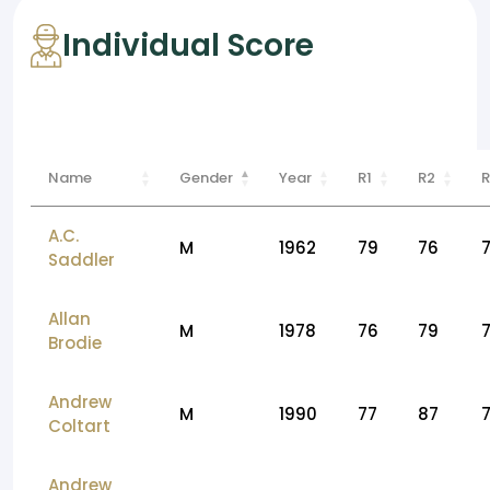
Individual Score
Name
Gender
Year
R1
R2
R
A.C.
M
1962
79
76
Saddler
Allan
M
1978
76
79
Brodie
Andrew
M
1990
77
87
Coltart
Andrew