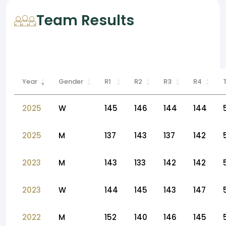
Team Results
Year
Gender
R1
R2
R3
R4
2025
W
145
146
144
144
2025
M
137
143
137
142
2023
M
143
133
142
142
2023
W
144
145
143
147
2022
M
152
140
146
145