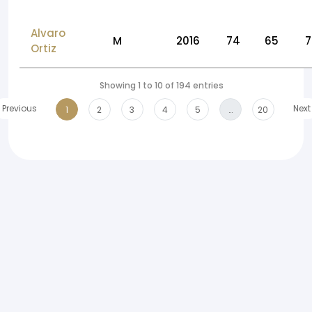
Alvaro
M
2016
74
65
7
Ortiz
Showing 1 to 10 of 194 entries
Previous
Next
1
2
3
4
5
…
20