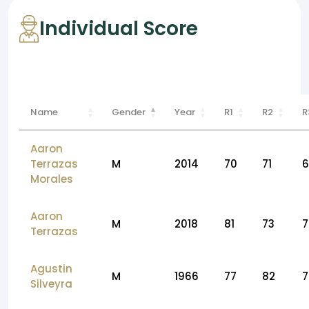
Individual Score
Name
Gender
Year
R1
R2
R
Aaron
Terrazas
M
2014
70
71
6
Morales
Aaron
M
2018
81
73
7
Terrazas
Agustin
M
1966
77
82
7
Silveyra