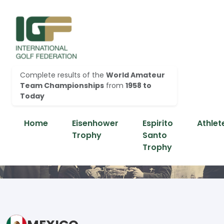
Complete results of the
World Amateur
Team Championships
from
1958 to
Today
Home
Eisenhower
Espirito
Athlet
Trophy
Santo
Trophy