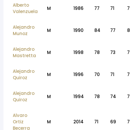
Alberto
M
1986
77
71
7
Valenzuela
Alejandro
M
1990
84
77
8
Munoz
Alejandro
M
1998
78
73
7
Mastretta
Alejandro
M
1996
70
71
7
Quiroz
Alejandro
M
1994
78
74
7
Quiroz
Alvaro
Ortiz
M
2014
71
69
7
Becerra