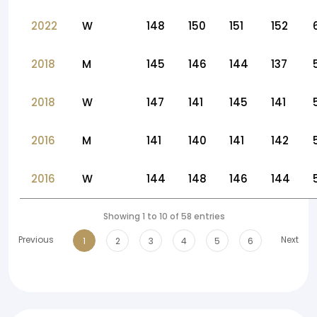
2022
W
148
150
151
152
2018
M
145
146
144
137
2018
W
147
141
145
141
2016
M
141
140
141
142
2016
W
144
148
146
144
Showing 1 to 10 of 58 entries
Previous
Next
1
2
3
4
5
6