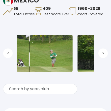
MEXICO
58
409
1960–2025
Total Entries
Best Score Ever
Years Covered
<
>