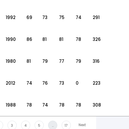
1992
69
73
75
74
291
1990
86
81
81
78
326
1980
81
79
77
79
316
2012
74
76
73
0
223
1988
78
74
78
78
308
Next
3
4
5
…
17