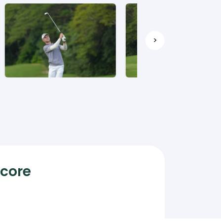
>
Score