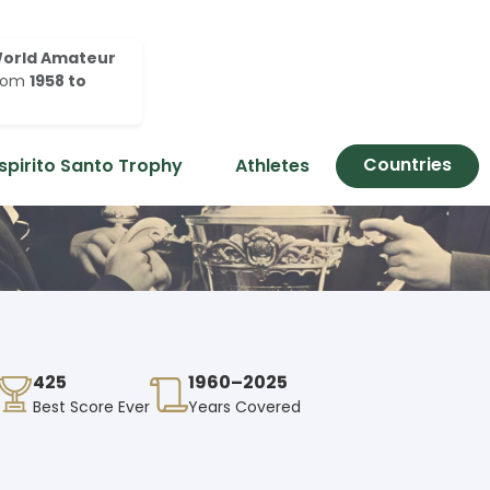
orld Amateur
rom
1958 to
Countries
spirito Santo Trophy
Athletes
425
1960–2025
Best Score Ever
Years Covered