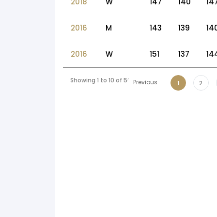
2018
W
147
140
14
2016
M
143
139
14
2016
W
151
137
14
Showing 1 to 10 of 50 entries
Previous
1
2