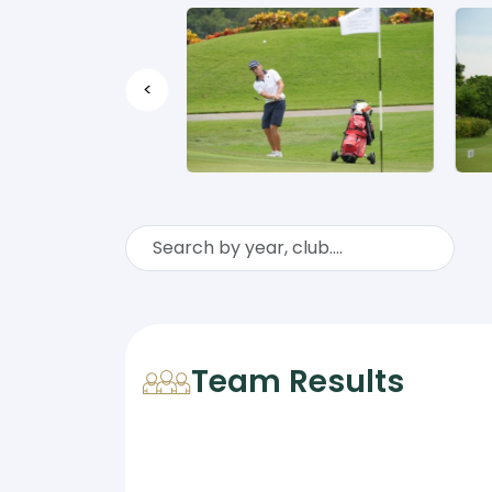
<
Team Results