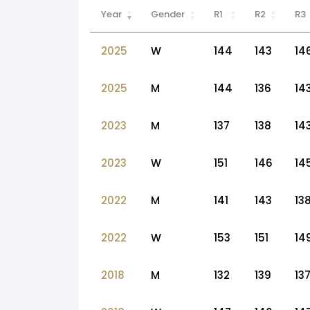
Year
Gender
R1
R2
R3
2025
W
144
143
14
2025
M
144
136
14
2023
M
137
138
14
2023
W
151
146
14
2022
M
141
143
13
2022
W
153
151
14
2018
M
132
139
13