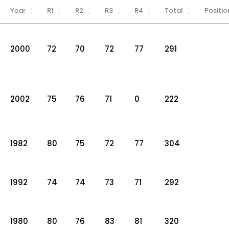
Year
R1
R2
R3
R4
Total
Positio
2000
72
70
72
77
291
2002
75
76
71
0
222
1982
80
75
72
77
304
1992
74
74
73
71
292
1980
80
76
83
81
320