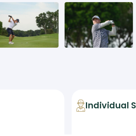
Individual 