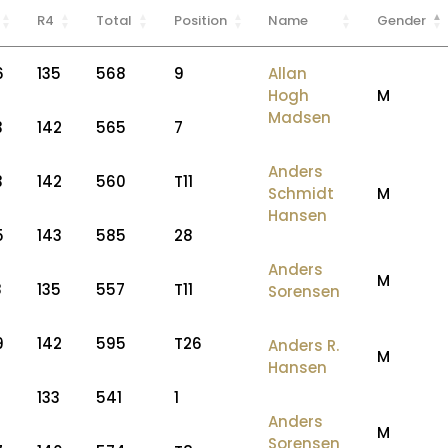
R4
Total
Position
Name
Gender
6
135
568
9
Allan
Hogh
M
Madsen
3
142
565
7
Anders
3
142
560
T11
Schmidt
M
Hansen
5
143
585
28
Anders
M
8
135
557
T11
Sorensen
9
142
595
T26
Anders R.
M
Hansen
7
133
541
1
Anders
M
Sorensen