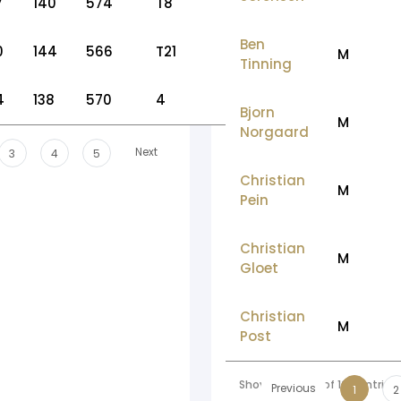
7
140
574
T8
Ben
0
144
566
T21
M
Tinning
4
138
570
4
Bjorn
M
Norgaard
Next
3
4
5
Christian
M
Pein
Christian
M
Gloet
Christian
M
Post
Showing 1 to 10 of 166 entries
Previous
1
2