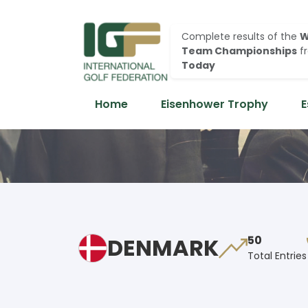
Complete results of the
W
Team Championships
f
Today
Home
Eisenhower Trophy
E
DENMARK
50
Total Entries