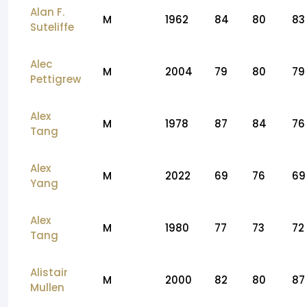
Alan F.
M
1962
84
80
83
Suteliffe
Alec
M
2004
79
80
79
Pettigrew
Alex
M
1978
87
84
76
Tang
Alex
M
2022
69
76
69
Yang
Alex
M
1980
77
73
72
Tang
Alistair
M
2000
82
80
87
Mullen