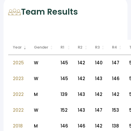
Team Results
Year
Gender
R1
R2
R3
R4
2025
W
145
142
140
147
2023
W
145
142
143
146
2022
M
139
143
142
142
2022
W
152
143
147
153
2018
M
146
146
142
138