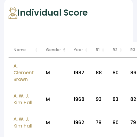
Individual Score
Name
Gender
Year
R1
R2
R3
A.
Clement
M
1982
88
80
86
Brown
A. W. J.
M
1968
93
83
82
Kim Hall
A. W. J.
M
1962
78
80
79
Kim Hall