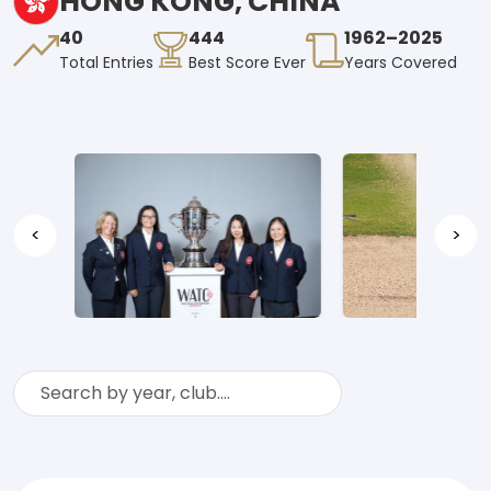
HONG KONG, CHINA
40
444
1962–2025
Total Entries
Best Score Ever
Years Covered
<
>