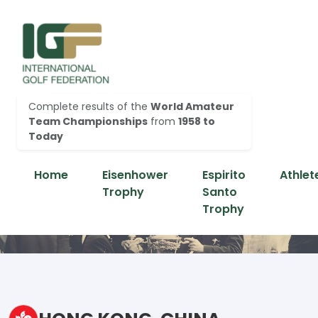
Complete results of the
World Amateur
Team Championships
from
1958 to
Today
Home
Eisenhower
Espirito
Athlet
Trophy
Santo
Trophy