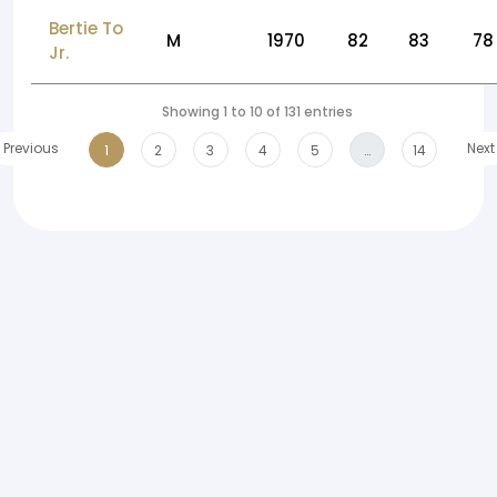
Bertie To
M
1970
82
83
78
Jr.
Showing 1 to 10 of 131 entries
Previous
Next
1
2
3
4
5
…
14