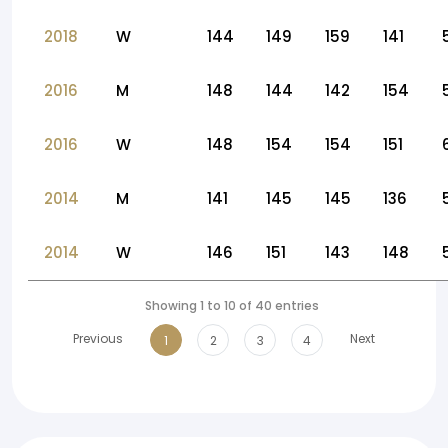
2018
W
144
149
159
141
2016
M
148
144
142
154
2016
W
148
154
154
151
2014
M
141
145
145
136
2014
W
146
151
143
148
Showing 1 to 10 of 40 entries
Previous
Next
1
2
3
4