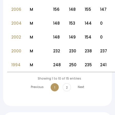
2006
M
156
148
155
147
2004
M
148
153
144
0
2002
M
148
149
154
0
2000
M
232
230
238
237
1994
M
248
250
235
241
Showing 1 to 10 of 15 entries
Previous
Next
1
2