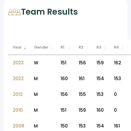
Team Results
Year
Gender
R1
R2
R3
R4
2023
W
151
156
159
162
2022
M
160
161
154
153
2012
M
156
155
153
0
2010
M
151
159
160
0
2008
M
150
153
154
161