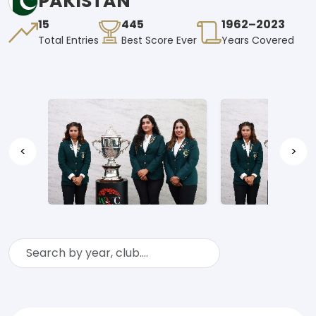
PAKISTAN
15
445
1962–2023
Total Entries
Best Score Ever
Years Covered
<
>