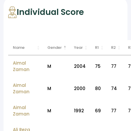
Individual Score
Name
Gender
Year
R1
R2
R
Aimal
M
2004
75
77
7
Zaman
Aimal
M
2000
80
74
7
Zaman
Aimal
M
1992
69
77
7
Zaman
Ali Reza