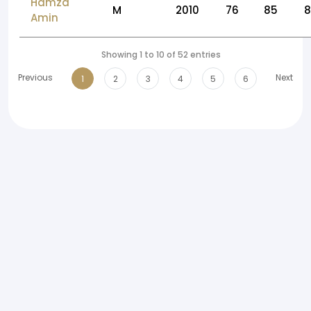
Hamza
M
2010
76
85
Amin
Showing 1 to 10 of 52 entries
Previous
Next
1
2
3
4
5
6