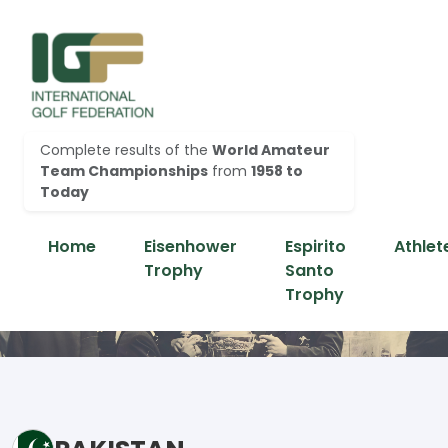
Complete results of the
World Amateur
Team Championships
from
1958 to
Today
Home
Eisenhower
Espirito
Athlet
Trophy
Santo
Trophy