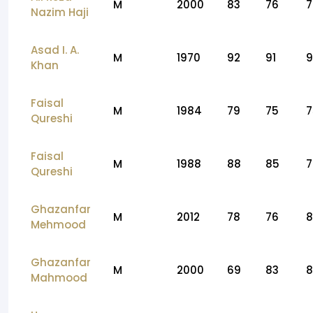
M
2000
83
76
7
Nazim Haji
Asad I. A.
M
1970
92
91
9
Khan
Faisal
M
1984
79
75
7
Qureshi
Faisal
M
1988
88
85
7
Qureshi
Ghazanfar
M
2012
78
76
8
Mehmood
Ghazanfar
M
2000
69
83
8
Mahmood