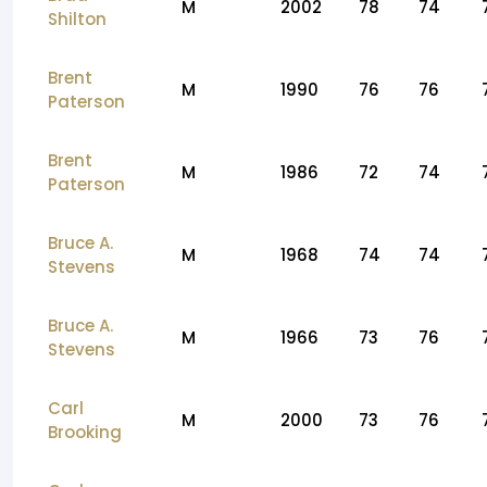
M
2002
78
74
Shilton
Brent
M
1990
76
76
Paterson
Brent
M
1986
72
74
Paterson
Bruce A.
M
1968
74
74
Stevens
Bruce A.
M
1966
73
76
Stevens
Carl
M
2000
73
76
Brooking