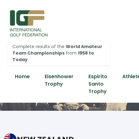
Complete results of the
World Amateur
Team Championships
from
1958 to
Today
Home
Eisenhower
Espirito
Athlet
Trophy
Santo
Trophy