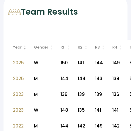
Team Results
Year
Gender
R1
R2
R3
R4
2025
W
150
141
144
149
2025
M
144
144
143
139
2023
M
139
139
139
136
2023
W
148
135
141
141
2022
M
144
142
149
142