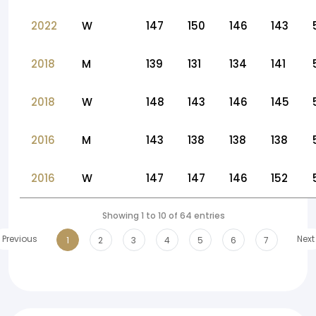
2022
W
147
150
146
143
2018
M
139
131
134
141
2018
W
148
143
146
145
2016
M
143
138
138
138
2016
W
147
147
146
152
Showing 1 to 10 of 64 entries
Previous
Next
1
2
3
4
5
6
7