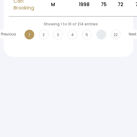
Carl
M
1998
75
72
Brooking
Showing 1 to 10 of 214 entries
Previous
Next
1
2
3
4
5
…
22