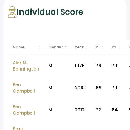
Individual Score
Name
Gender
Year
R1
R2
Alex N.
M
1976
76
79
Bonnington
Ben
M
2010
69
70
Campbell
Ben
M
2012
72
84
Campbell
Brad