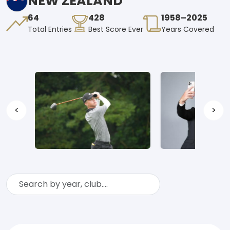
NEW ZEALAND
64
428
1958–2025
Total Entries
Best Score Ever
Years Covered
<
>