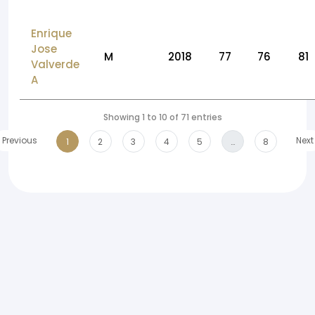
Enrique
Jose
M
2018
77
76
81
Valverde
A
Showing 1 to 10 of 71 entries
Previous
Next
1
2
3
4
5
…
8