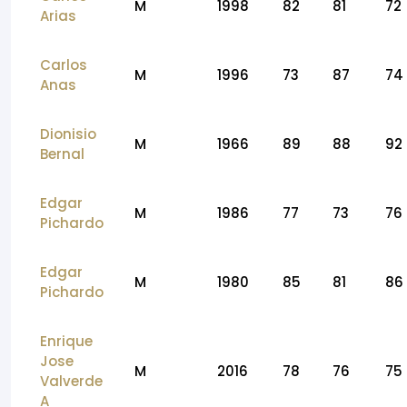
M
1998
82
81
72
Arias
Carlos
M
1996
73
87
74
Anas
Dionisio
M
1966
89
88
92
Bernal
Edgar
M
1986
77
73
76
Pichardo
Edgar
M
1980
85
81
86
Pichardo
Enrique
Jose
M
2016
78
76
75
Valverde
A