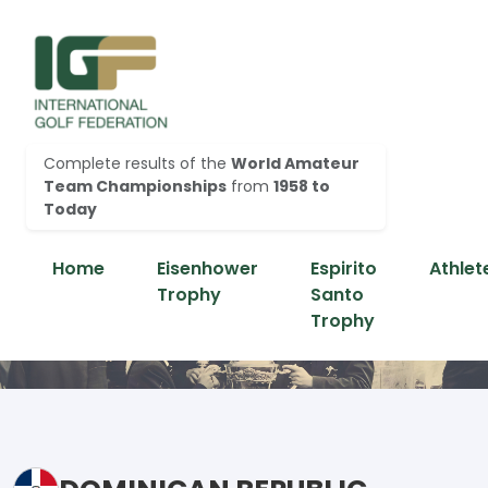
Complete results of the
World Amateur
Team Championships
from
1958 to
Today
Home
Eisenhower
Espirito
Athlet
Trophy
Santo
Trophy