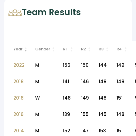
Team Results
Year
Gender
R1
R2
R3
R4
2022
M
156
150
144
149
2018
M
141
146
148
148
2018
W
148
149
148
151
2016
M
139
155
145
148
2014
M
152
147
153
151