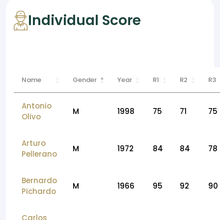
Individual Score
Name
Gender
Year
R1
R2
R3
Antonio
M
1998
75
71
75
Olivo
Arturo
M
1972
84
84
78
Pellerano
Bernardo
M
1966
95
92
90
Pichardo
Carlos