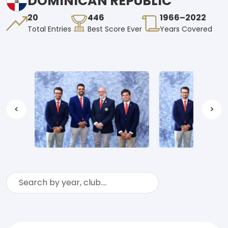
DOMINICAN REPUBLIC
20
446
1966–2022
Total Entries
Best Score Ever
Years Covered
<
>