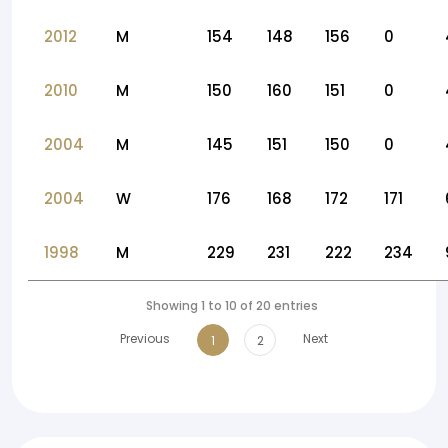
2012
M
154
148
156
0
2010
M
150
160
151
0
2004
M
145
151
150
0
2004
W
176
168
172
171
1998
M
229
231
222
234
Showing 1 to 10 of 20 entries
Previous
Next
1
2