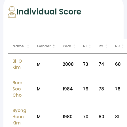
Individual Score
Name
Gender
Year
R1
R2
R3
Bi-O
M
2008
73
74
68
Kim
Bum
Soo
M
1984
79
78
78
Cho
Byong
Hoon
M
1980
70
80
81
Kim