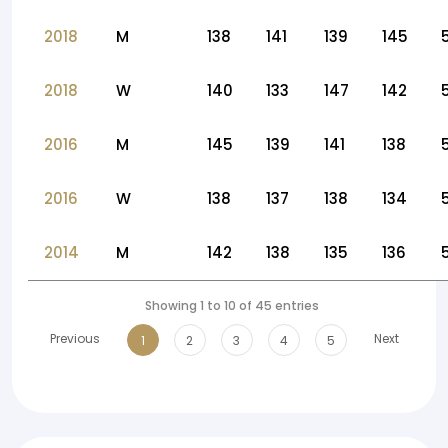
2018
M
138
141
139
145
2018
W
140
133
147
142
2016
M
145
139
141
138
2016
W
138
137
138
134
2014
M
142
138
135
136
Showing 1 to 10 of 45 entries
Previous
Next
1
2
3
4
5