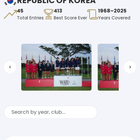
REPUBLIC OF KOREA
45
413
1968–2025
Total Entries
Best Score Ever
Years Covered
<
>