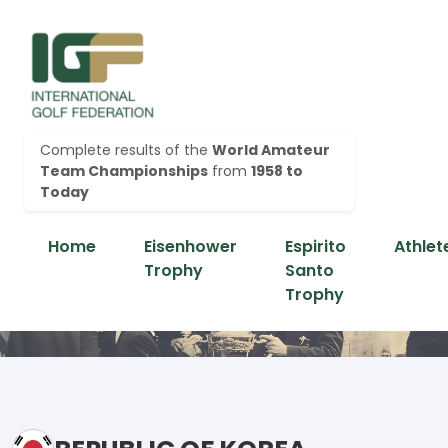
Complete results of the
World Amateur
Team Championships
from
1958 to
Today
Home
Eisenhower
Espirito
Athlet
Trophy
Santo
Trophy