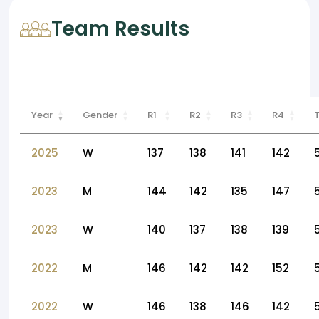
Team Results
Year
Gender
R1
R2
R3
R4
2025
W
137
138
141
142
2023
M
144
142
135
147
2023
W
140
137
138
139
2022
M
146
142
142
152
2022
W
146
138
146
142