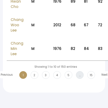
Hwan
M
1976
89
81
92
Cho
Chang
Woo
M
2012
68
67
72
Lee
Chong
Min
M
1976
82
84
83
Lee
Showing 1 to 10 of 150 entries
Previous
Next
1
2
3
4
5
…
15