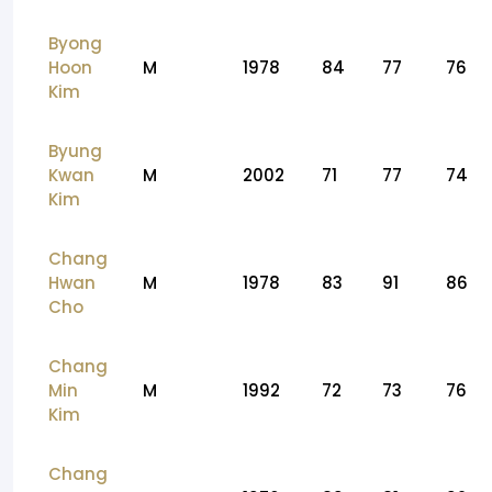
Byong
Hoon
M
1978
84
77
76
Kim
Byung
Kwan
M
2002
71
77
74
Kim
Chang
Hwan
M
1978
83
91
86
Cho
Chang
Min
M
1992
72
73
76
Kim
Chang