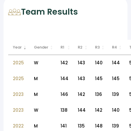
Team Results
Year
Gender
R1
R2
R3
R4
2025
W
142
143
140
144
2025
M
144
143
145
145
2023
M
146
142
136
139
2023
W
138
144
142
140
2022
M
141
135
148
139