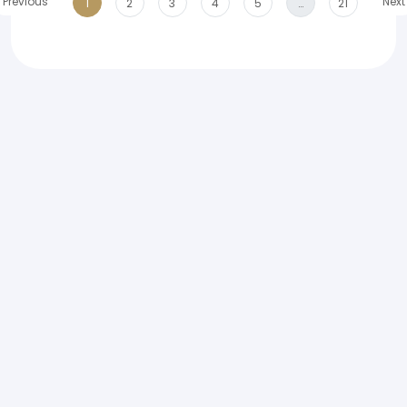
Previous
Next
1
2
3
4
5
…
21