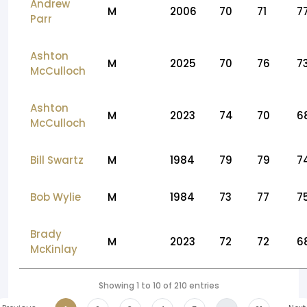
Andrew
M
2006
70
71
7
Parr
Ashton
M
2025
70
76
7
McCulloch
Ashton
M
2023
74
70
6
McCulloch
Bill Swartz
M
1984
79
79
7
Bob Wylie
M
1984
73
77
7
Brady
M
2023
72
72
6
McKinlay
Showing 1 to 10 of 210 entries