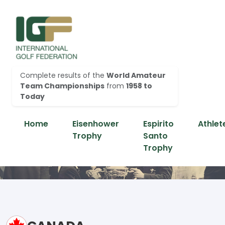
Complete results of the
World Amateur
Team Championships
from
1958 to
Today
Home
Eisenhower
Espirito
Athlet
Trophy
Santo
Trophy