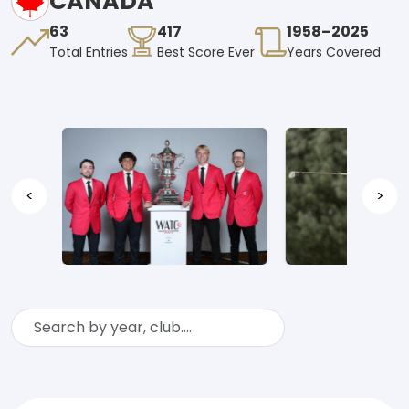
CANADA
63
417
1958–2025
Total Entries
Best Score Ever
Years Covered
<
>