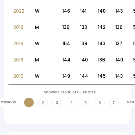
2022
W
146
141
140
143
2018
M
139
133
142
136
2018
W
154
139
143
137
2016
M
144
140
136
140
2016
W
149
144
145
143
Showing 1 to 10 of 63 entries
Previous
Next
1
2
3
4
5
6
7