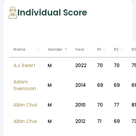
Individual Score
Name
Gender
Year
R1
R2
R
A.J. Ewart
M
2022
70
70
7
Adam
M
2014
69
69
6
Svensson
Albin Choi
M
2010
70
77
81
Albin Choi
M
2012
71
69
7