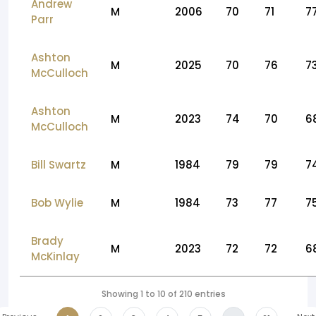
Andrew
M
2006
70
71
7
Parr
Ashton
M
2025
70
76
7
McCulloch
Ashton
M
2023
74
70
6
McCulloch
Bill Swartz
M
1984
79
79
7
Bob Wylie
M
1984
73
77
7
Brady
M
2023
72
72
6
McKinlay
Showing 1 to 10 of 210 entries