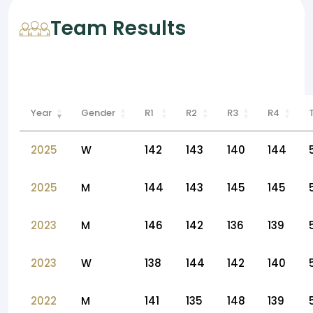
Team Results
Year
Gender
R1
R2
R3
R4
2025
W
142
143
140
144
2025
M
144
143
145
145
2023
M
146
142
136
139
2023
W
138
144
142
140
2022
M
141
135
148
139