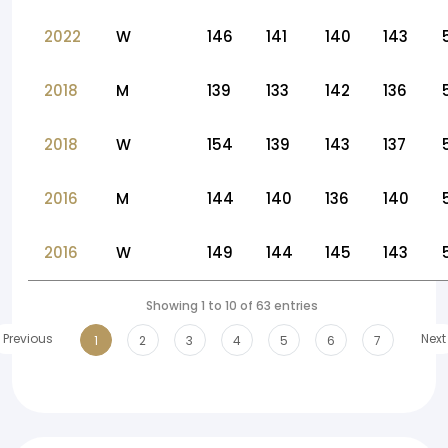
2022
W
146
141
140
143
2018
M
139
133
142
136
2018
W
154
139
143
137
2016
M
144
140
136
140
2016
W
149
144
145
143
Showing 1 to 10 of 63 entries
Previous
Next
1
2
3
4
5
6
7