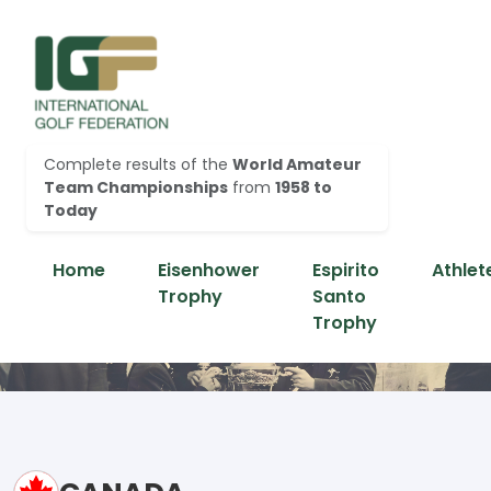
Complete results of the
World Amateur
Team Championships
from
1958 to
Today
Home
Eisenhower
Espirito
Athlet
Trophy
Santo
Trophy