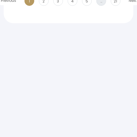
Previous
Next
1
2
3
4
5
…
21