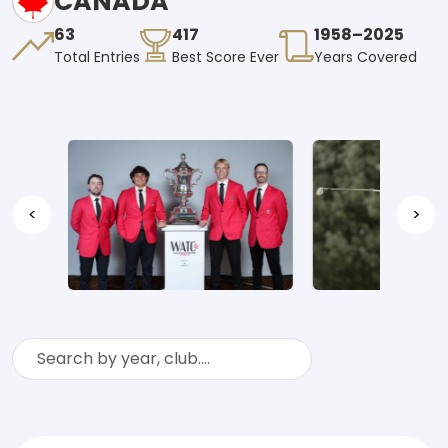
CANADA
63
417
1958–2025
Total Entries
Best Score Ever
Years Covered
<
>