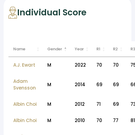
Individual Score
Name
Gender
Year
R1
R2
R
A.J. Ewart
M
2022
70
70
7
Adam
M
2014
69
69
6
Svensson
Albin Choi
M
2012
71
69
7
Albin Choi
M
2010
70
77
81