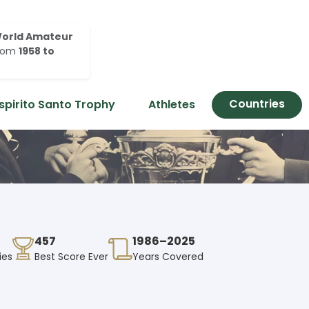
orld Amateur
rom
1958 to
Countries
spirito Santo Trophy
Athletes
457
1986–2025
ies
Best Score Ever
Years Covered