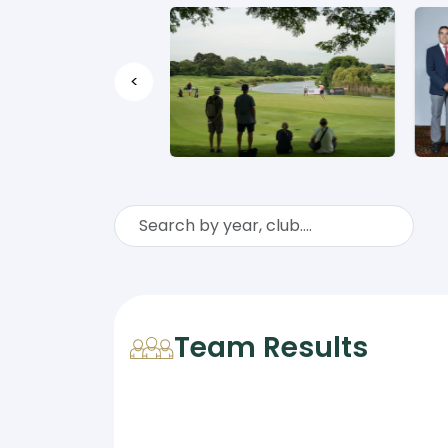
<
Team Results