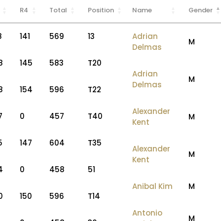
R4
Total
Position
Name
Gender
8
141
569
13
Adrian
M
Delmas
8
145
583
T20
Adrian
M
Delmas
8
154
596
T22
Alexander
7
0
457
T40
M
Kent
5
147
604
T35
Alexander
M
Kent
4
0
458
51
Anibal Kim
M
0
150
596
T14
Antonio
M