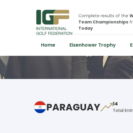
Complete results of the
W
Team Championships
f
Today
Home
Eisenhower Trophy
E
PARAGUAY
14
Total Entr