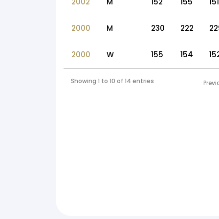
2002
M
152
155
151
2000
M
230
222
22
2000
W
155
154
15
Showing 1 to 10 of 14 entries
Previ