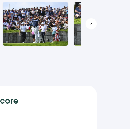
>
Score