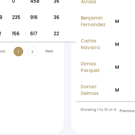
0
458
36
Arriola
9
235
916
36
Benjamin
M
Fernandez
2
156
617
22
Carlos
M
Navarro
ous
Next
1
2
Dimas
M
Parquet
Dorian
M
Delmas
Showing 1 to 10 of 46 entries
Previous