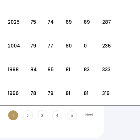
2025
75
74
69
69
287
2004
79
77
80
0
236
1998
84
85
81
83
333
1996
78
79
81
81
319
Next
1
2
3
4
5