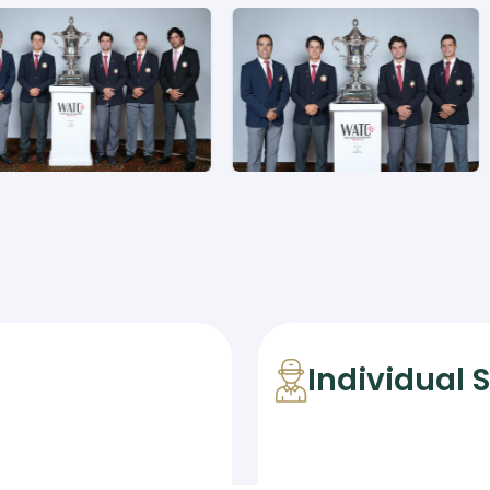
Individual 