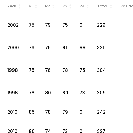
Year
R1
R2
R3
R4
Total
Positi
2002
75
79
75
0
229
2000
76
76
81
88
321
1998
75
76
78
75
304
1996
76
80
80
73
309
2010
85
78
79
0
242
2010
80
74
73
0
227