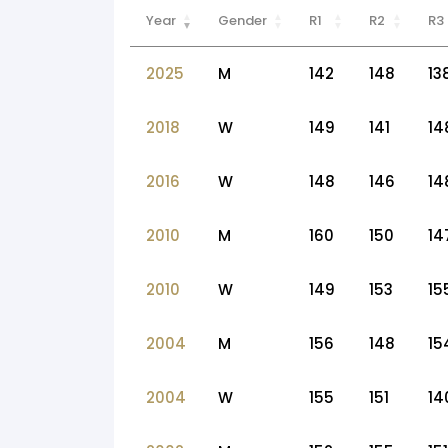
Year
Gender
R1
R2
R3
2025
M
142
148
13
2018
W
149
141
14
2016
W
148
146
14
2010
M
160
150
14
2010
W
149
153
15
2004
M
156
148
15
2004
W
155
151
14