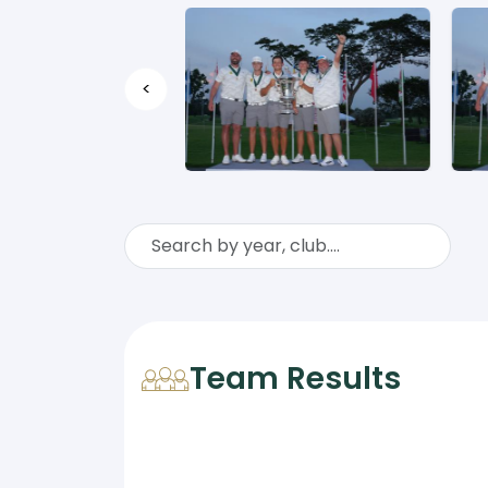
<
Team Results