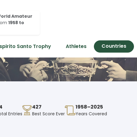
orld Amateur
rom
1958 to
Countries
spirito Santo Trophy
Athletes
4
427
1958–2025
otal Entries
Best Score Ever
Years Covered