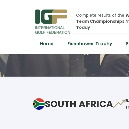
Complete results of the
W
Team Championships
f
Today
Home
Eisenhower Trophy
E
SOUTH AFRICA
5
T