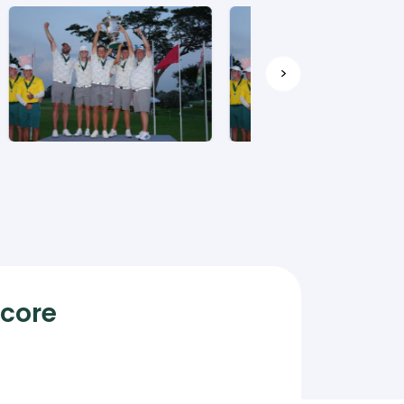
>
Score