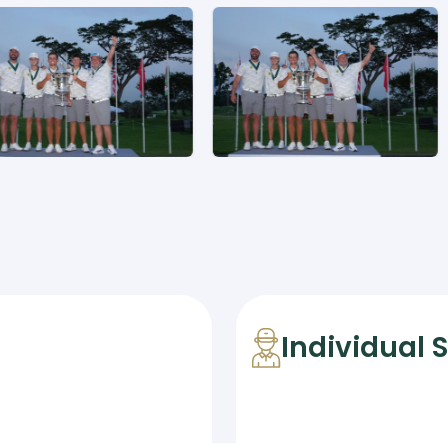
Individual 