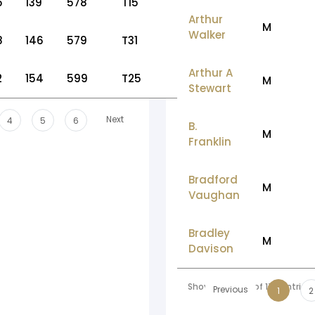
5
139
578
T15
Arthur
M
Walker
8
146
579
T31
Arthur A
2
154
599
T25
M
Stewart
Next
4
5
6
B.
M
Franklin
Bradford
M
Vaughan
Bradley
M
Davison
Showing 1 to 10 of 178 entries
Previous
1
2