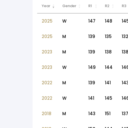
Year
Gender
R1
R2
R3
2025
W
147
148
14
2025
M
139
135
13
2023
M
139
138
13
2023
W
149
144
14
2022
M
139
141
14
2022
W
141
145
14
2018
M
143
151
13