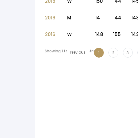
2018
W
150
144
14
2016
M
141
144
14
2016
W
148
155
14
Showing 1 to 10 of 54 entries
Previous
1
2
3