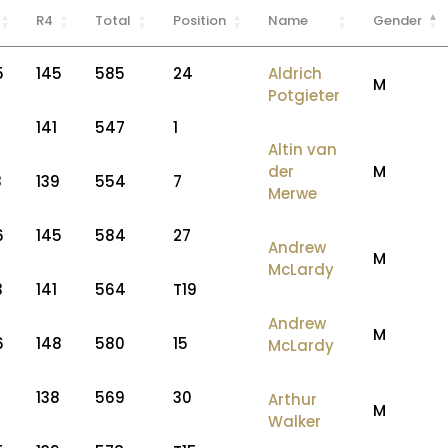
R4
Total
Position
Name
Gender
5
145
585
24
Aldrich
M
Potgieter
2
141
547
1
Altin van
der
M
8
139
554
7
Merwe
6
145
584
27
Andrew
M
McLardy
3
141
564
T19
Andrew
M
6
148
580
15
McLardy
7
138
569
30
Arthur
M
Walker