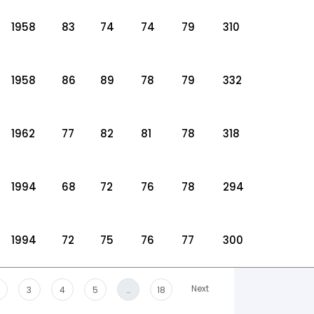
1958
83
74
74
79
310
1958
86
89
78
79
332
1962
77
82
81
78
318
1994
68
72
76
78
294
1994
72
75
76
77
300
Next
3
4
5
…
18