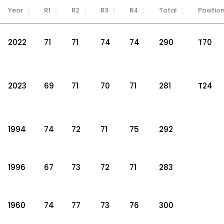
Year
R1
R2
R3
R4
Total
Positio
2022
71
71
74
74
290
T70
2023
69
71
70
71
281
T24
1994
74
72
71
75
292
1996
67
73
72
71
283
1960
74
77
73
76
300