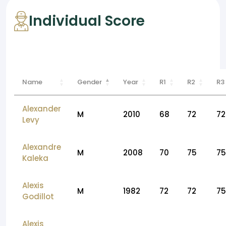
Individual Score
Name
Gender
Year
R1
R2
R3
Alexander
M
2010
68
72
72
Levy
Alexandre
M
2008
70
75
75
Kaleka
Alexis
M
1982
72
72
75
Godillot
Alexis