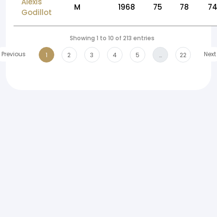
Alexis
M
1968
75
78
7
Godillot
Showing 1 to 10 of 213 entries
Previous
Next
1
2
3
4
5
…
22