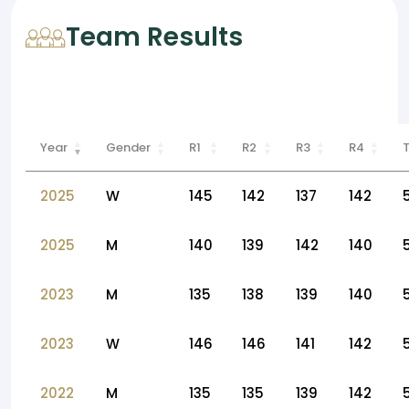
Team Results
Year
Gender
R1
R2
R3
R4
2025
W
145
142
137
142
2025
M
140
139
142
140
2023
M
135
138
139
140
2023
W
146
146
141
142
2022
M
135
135
139
142