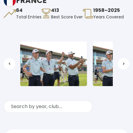
FRANCE
64
413
1958–2025
Total Entries
Best Score Ever
Years Covered
<
>