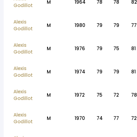
M
1964
78
78
82
Godillot
Alexis
M
1980
79
79
77
Godillot
Alexis
M
1976
79
75
81
Godillot
Alexis
M
1974
79
79
81
Godillot
Alexis
M
1972
75
72
78
Godillot
Alexis
M
1970
74
77
72
Godillot