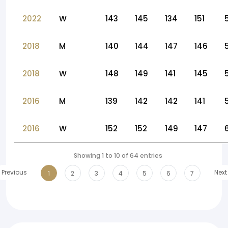
2022
W
143
145
134
151
2018
M
140
144
147
146
2018
W
148
149
141
145
2016
M
139
142
142
141
2016
W
152
152
149
147
Showing 1 to 10 of 64 entries
Previous
Next
1
2
3
4
5
6
7