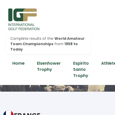
Complete results of the
World Amateur
Team Championships
from
1958 to
Today
Home
Eisenhower
Espirito
Athlet
Trophy
Santo
Trophy