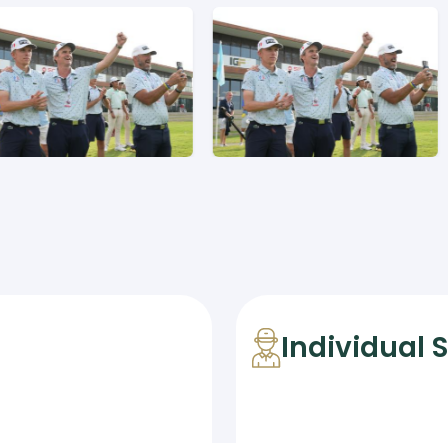
Individual 