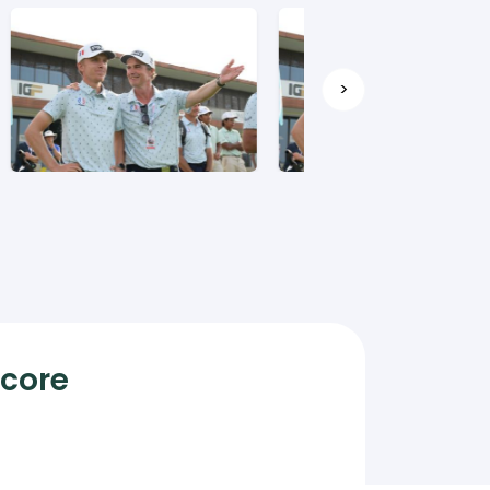
>
Score