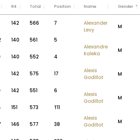
R4
Total
Position
Name
Gender
7
142
566
7
Alexander
M
Levy
2
140
561
5
Alexandre
M
Kaleka
9
140
552
4
Alexis
142
575
17
M
Godillot
9
142
551
6
Alexis
M
Godillot
4
151
573
T11
Alexis
M
7
146
577
38
Godillot