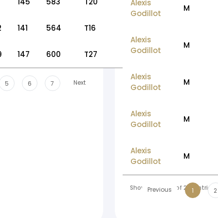
145
583
T20
Alexis
M
Godillot
2
141
564
T16
Alexis
M
Godillot
9
147
600
T27
Alexis
M
Next
5
6
7
Godillot
Alexis
M
Godillot
Alexis
M
Godillot
Showing 1 to 10 of 213 entries
Previous
1
2