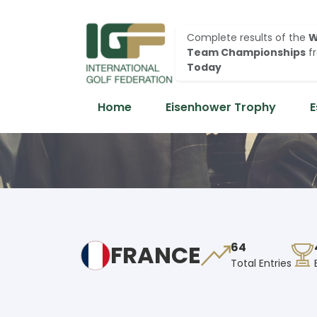
Complete results of the
W
Team Championships
f
Today
Home
Eisenhower Trophy
E
FRANCE
64
Total Entries