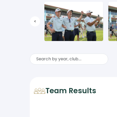
<
Team Results