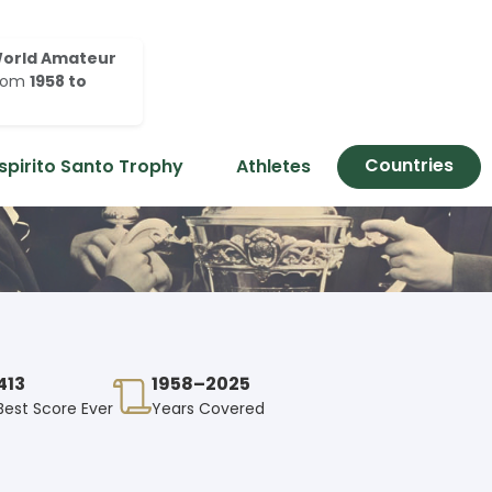
orld Amateur
rom
1958 to
Countries
spirito Santo Trophy
Athletes
413
1958–2025
Best Score Ever
Years Covered