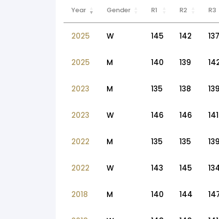
Year
Gender
R1
R2
R3
2025
W
145
142
13
2025
M
140
139
14
2023
M
135
138
13
2023
W
146
146
141
2022
M
135
135
13
2022
W
143
145
13
2018
M
140
144
14