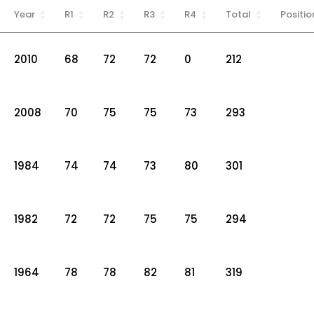
Year
R1
R2
R3
R4
Total
Positio
2010
68
72
72
0
212
2008
70
75
75
73
293
1984
74
74
73
80
301
1982
72
72
75
75
294
1964
78
78
82
81
319