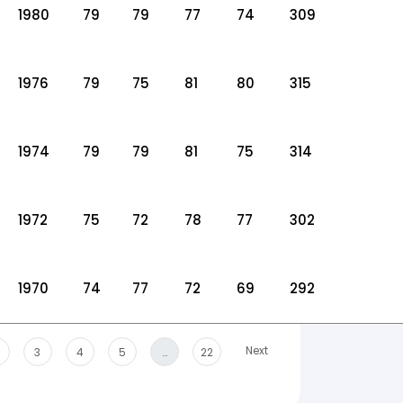
1980
79
79
77
74
309
1976
79
75
81
80
315
1974
79
79
81
75
314
1972
75
72
78
77
302
1970
74
77
72
69
292
Next
3
4
5
…
22