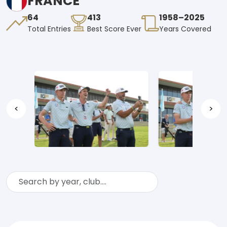
FRANCE
64
413
1958–2025
Total Entries
Best Score Ever
Years Covered
<
>