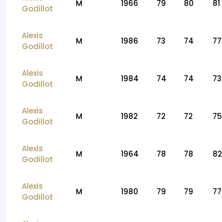
M
1966
79
80
81
Godillot
Alexis
M
1986
73
74
77
Godillot
Alexis
M
1984
74
74
73
Godillot
Alexis
M
1982
72
72
75
Godillot
Alexis
M
1964
78
78
82
Godillot
Alexis
M
1980
79
79
77
Godillot