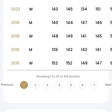
2022
W
143
145
134
151
2018
M
140
144
147
146
2018
W
148
149
141
145
2016
M
139
142
142
141
2016
W
152
152
149
147
Showing 1 to 10 of 64 entries
Previous
Next
1
2
3
4
5
6
7