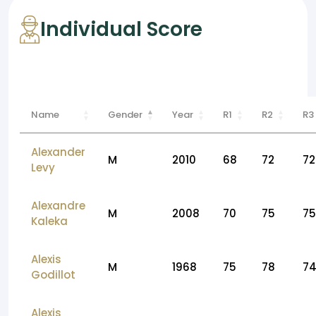
Individual Score
Name
Gender
Year
R1
R2
R3
Alexander
M
2010
68
72
72
Levy
Alexandre
M
2008
70
75
75
Kaleka
Alexis
M
1968
75
78
7
Godillot
Alexis