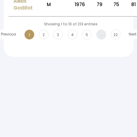
Alexis
M
1976
79
75
81
Godillot
Showing 1 to 10 of 213 entries
Previous
Next
1
2
3
4
5
…
22