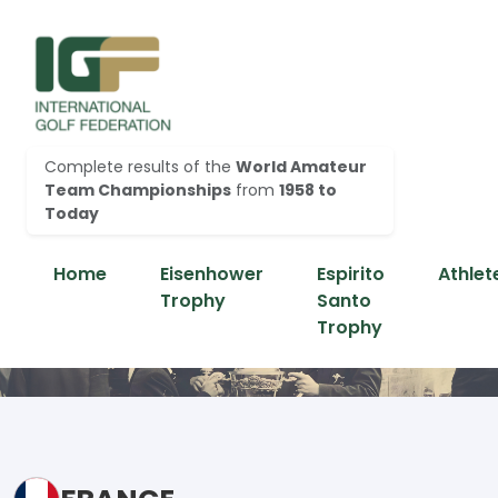
Complete results of the
World Amateur
Team Championships
from
1958 to
Today
Home
Eisenhower
Espirito
Athlet
Trophy
Santo
Trophy