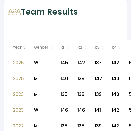
Team Results
Year
Gender
R1
R2
R3
R4
2025
W
145
142
137
142
2025
M
140
139
142
140
2023
M
135
138
139
140
2023
W
146
146
141
142
2022
M
135
135
139
142