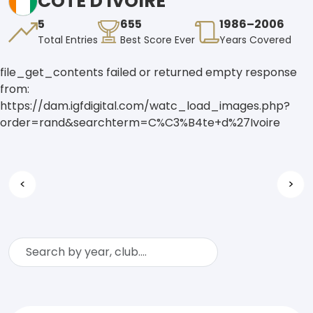
CÔTE D'IVOIRE
5
655
1986–2006
Total Entries
Best Score Ever
Years Covered
file_get_contents failed or returned empty response
from:
https://dam.igfdigital.com/watc_load_images.php?
order=rand&searchterm=C%C3%B4te+d%27Ivoire
<
>