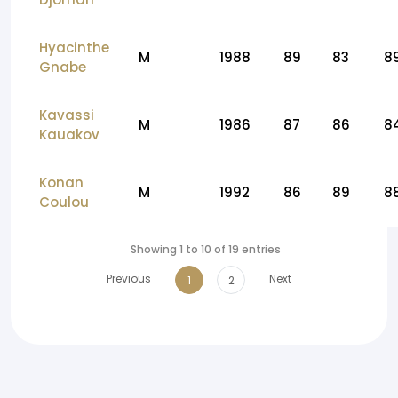
Hyacinthe
M
1988
89
83
8
Gnabe
Kavassi
M
1986
87
86
8
Kauakov
Konan
M
1992
86
89
8
Coulou
Showing 1 to 10 of 19 entries
Previous
Next
1
2