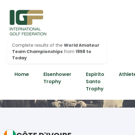
Complete results of the
World Amateur
Team Championships
from
1958 to
Today
Home
Eisenhower
Espirito
Athlet
Trophy
Santo
Trophy