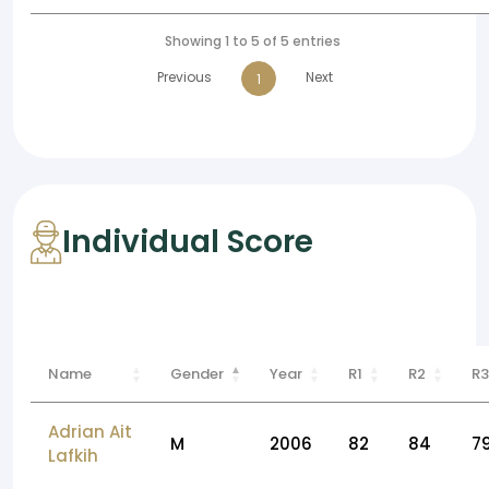
Showing 1 to 5 of 5 entries
Previous
Next
1
Individual Score
Name
Gender
Year
R1
R2
R3
Adrian Ait
M
2006
82
84
7
Lafkih