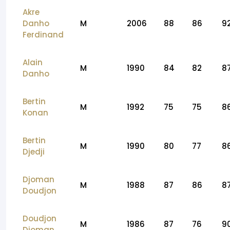
Akre
Danho
M
2006
88
86
9
Ferdinand
Alain
M
1990
84
82
8
Danho
Bertin
M
1992
75
75
8
Konan
Bertin
M
1990
80
77
8
Djedji
Djoman
M
1988
87
86
8
Doudjon
Doudjon
M
1986
87
76
9
Djoman