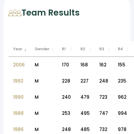
Team Results
Year
Gender
R1
R2
R3
R4
2006
M
170
168
162
155
1992
M
228
227
248
235
1990
M
240
479
723
962
1988
M
253
495
747
994
1986
M
248
485
732
978