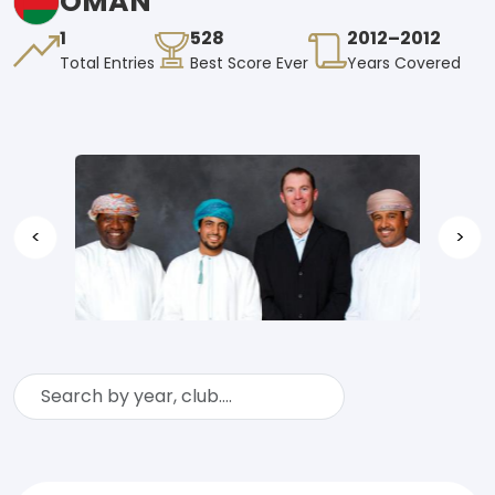
OMAN
1
528
2012–2012
Total Entries
Best Score Ever
Years Covered
<
>