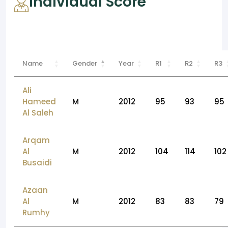
Individual Score
Name
Gender
Year
R1
R2
R3
Ali
Hameed
M
2012
95
93
95
Al Saleh
Arqam
Al
M
2012
104
114
102
Busaidi
Azaan
Al
M
2012
83
83
79
Rumhy