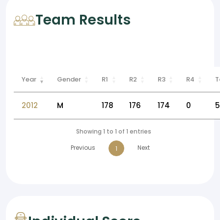
Team Results
Year
Gender
R1
R2
R3
R4
T
2012
M
178
176
174
0
5
Showing 1 to 1 of 1 entries
Previous
Next
1