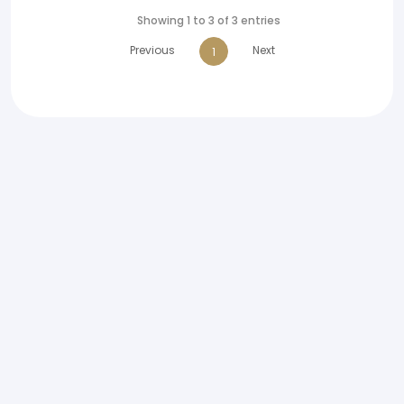
Showing 1 to 3 of 3 entries
Previous
Next
1