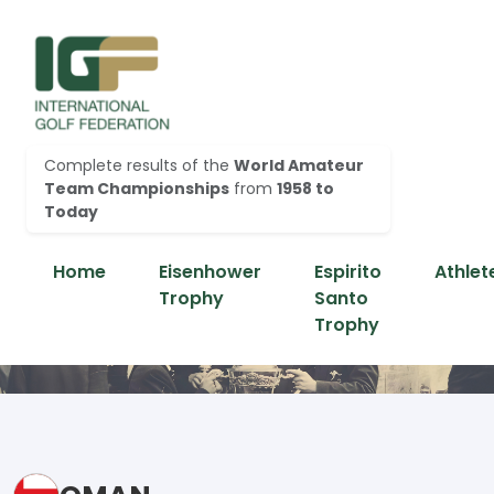
Complete results of the
World Amateur
Team Championships
from
1958 to
Today
Home
Eisenhower
Espirito
Athlet
Trophy
Santo
Trophy