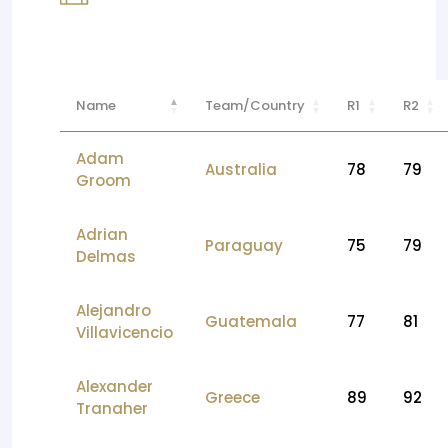
Name
Team/Country
R1
R2
Adam
Australia
78
79
Groom
Adrian
Paraguay
75
79
Delmas
Alejandro
Guatemala
77
81
Villavicencio
Alexander
Greece
89
92
Tranaher