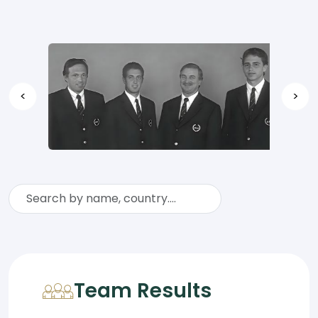
<
>
Team Results