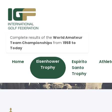
Complete results of the
World Amateur
Team Championships
from
1958 to
Today
Eisenhower
Home
Espirito
Athlet
Trophy
Santo
Trophy