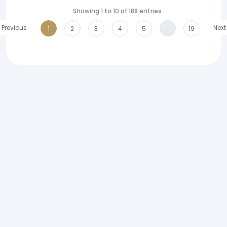
Showing 1 to 10 of 188 entries
Previous
Next
1
2
3
4
5
…
19