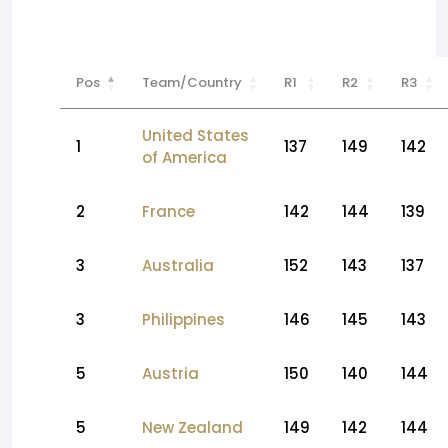
Pos
Team/Country
R1
R2
R3
United States
1
137
149
142
of America
2
France
142
144
139
3
Australia
152
143
137
3
Philippines
146
145
143
5
Austria
150
140
144
5
New Zealand
149
142
144