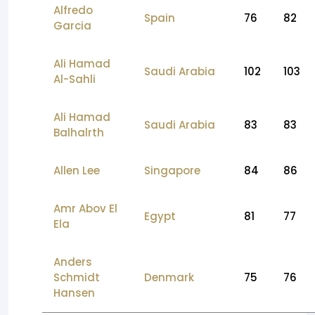
Alfredo
Spain
76
82
Garcia
Ali Hamad
Saudi Arabia
102
103
Al-Sahli
Ali Hamad
Saudi Arabia
83
83
Balhalrth
Allen Lee
Singapore
84
86
Amr Abov El
Egypt
81
77
Ela
Anders
Schmidt
Denmark
75
76
Hansen