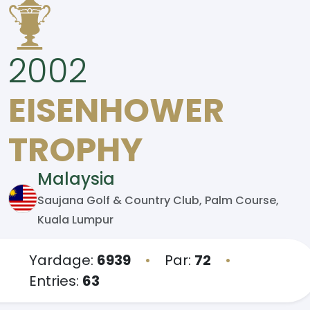
2002
EISENHOWER
TROPHY
Malaysia
Saujana Golf & Country Club, Palm Course,
Kuala Lumpur
Yardage:
6939
•
Par:
72
•
Entries:
63