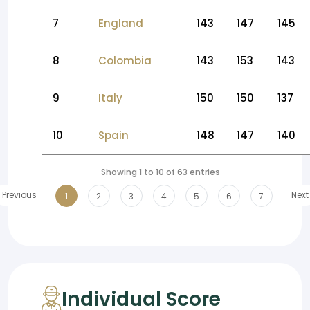
7
England
143
147
145
8
Colombia
143
153
143
9
Italy
150
150
137
10
Spain
148
147
140
Showing 1 to 10 of 63 entries
Previous
Next
1
2
3
4
5
6
7
Individual Score