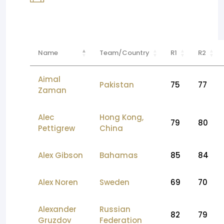
Name
Team/Country
R1
R2
Aimal
Pakistan
75
77
Zaman
Alec
Hong Kong,
79
80
Pettigrew
China
Alex Gibson
Bahamas
85
84
Alex Noren
Sweden
69
70
Alexander
Russian
82
79
Gruzdov
Federation