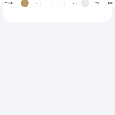
Previous
Next
1
2
3
4
5
…
20