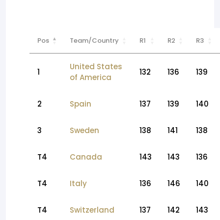
Pos
Team/Country
R1
R2
R3
United States
1
132
136
139
of America
2
Spain
137
139
140
3
Sweden
138
141
138
T4
Canada
143
143
136
T4
Italy
136
146
140
T4
Switzerland
137
142
143