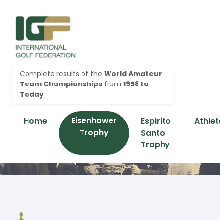
Complete results of the
World Amateur
Team Championships
from
1958 to
Today
Eisenhower
Home
Espirito
Athlet
Trophy
Santo
Trophy