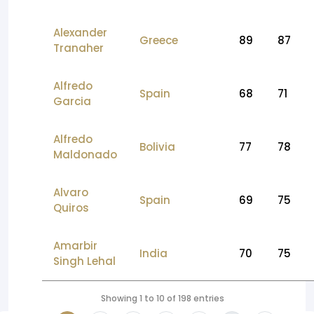
Alexander
Greece
89
87
Tranaher
Alfredo
Spain
68
71
Garcia
Alfredo
Bolivia
77
78
Maldonado
Alvaro
Spain
69
75
Quiros
Amarbir
India
70
75
Singh Lehal
Showing 1 to 10 of 198 entries