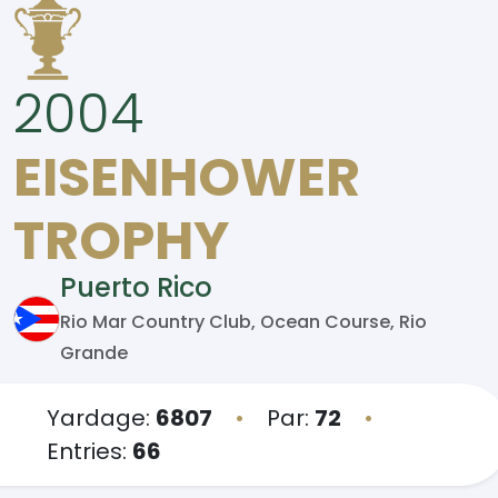
2004
EISENHOWER
TROPHY
Puerto Rico
Rio Mar Country Club, Ocean Course, Rio
Grande
Yardage:
6807
•
Par:
72
•
Entries:
66