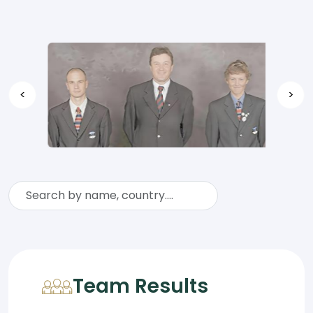
<
>
Team Results