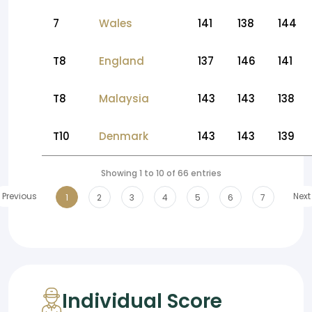
7
Wales
141
138
144
T8
England
137
146
141
T8
Malaysia
143
143
138
T10
Denmark
143
143
139
Showing 1 to 10 of 66 entries
Previous
Next
1
2
3
4
5
6
7
Individual Score