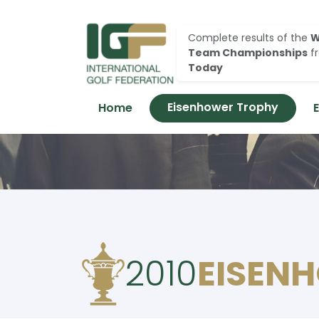
Complete results of the
W
Team Championships
f
Today
Eisenhower Trophy
Home
2010
EISEN