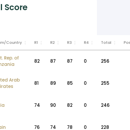
l Score
am/Country
R1
R2
R3
R4
Total
Po
t. Rep. of
82
87
87
0
256
nzania
ited Arab
81
89
85
0
255
irates
ia
74
90
82
0
246
ain
76
74
78
0
228