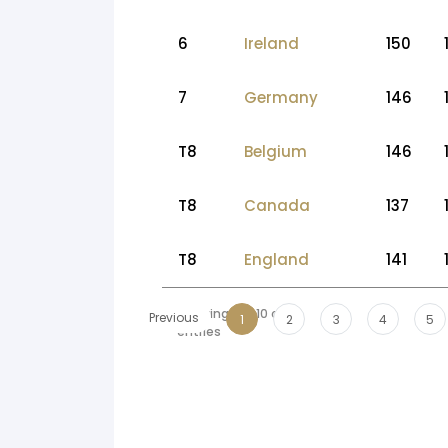
6
Ireland
150
7
Germany
146
T8
Belgium
146
T8
Canada
137
T8
England
141
Showing 1 to 10 of 69
Previous
1
2
3
4
5
entries