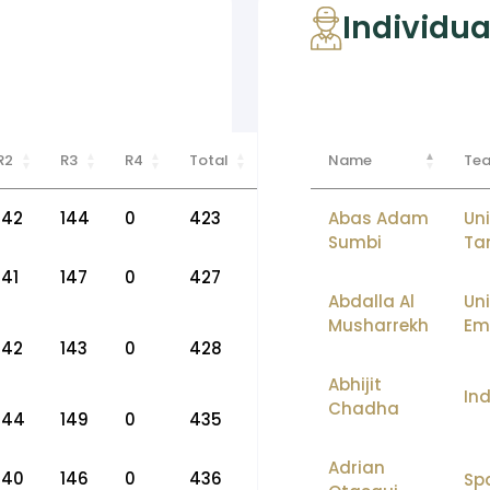
Individua
R2
R3
R4
Total
Name
Te
142
144
0
423
Abas Adam
Uni
Sumbi
Ta
141
147
0
427
Abdalla Al
Un
Musharrekh
Em
142
143
0
428
Abhijit
Ind
Chadha
144
149
0
435
Adrian
140
146
0
436
Sp