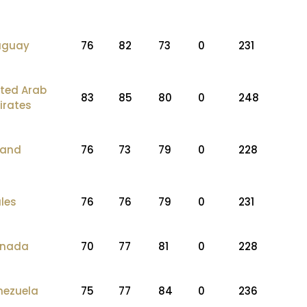
uguay
76
82
73
0
231
ited Arab
83
85
80
0
248
irates
land
76
73
79
0
228
les
76
76
79
0
231
nada
70
77
81
0
228
nezuela
75
77
84
0
236