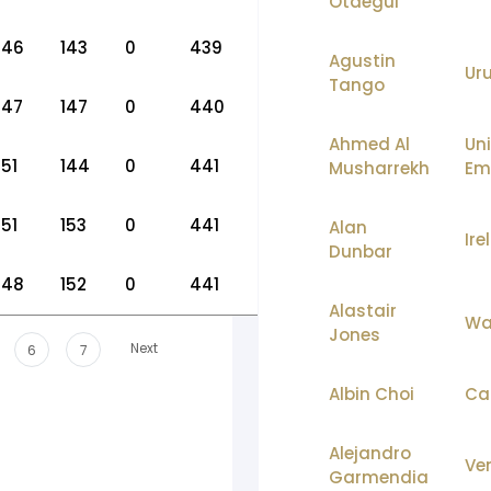
Otaegui
146
143
0
439
Agustin
Ur
Tango
147
147
0
440
Ahmed Al
Un
151
144
0
441
Musharrekh
Em
151
153
0
441
Alan
Ire
Dunbar
148
152
0
441
Alastair
Wa
Jones
Next
6
7
Albin Choi
Ca
Alejandro
Ve
Garmendia