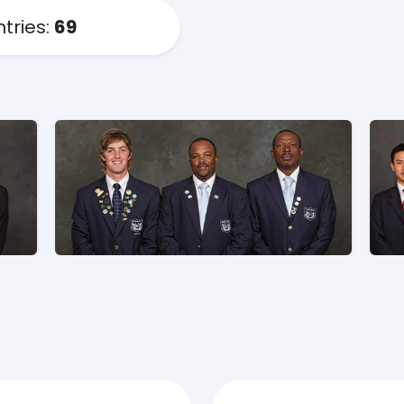
ntries:
69