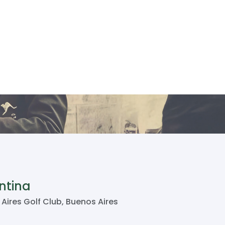
ntina
Aires Golf Club, Buenos Aires