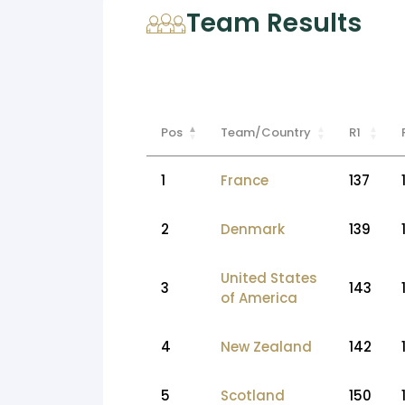
Team Results
Pos
Team/Country
R1
1
France
137
2
Denmark
139
United States
3
143
of America
4
New Zealand
142
5
Scotland
150