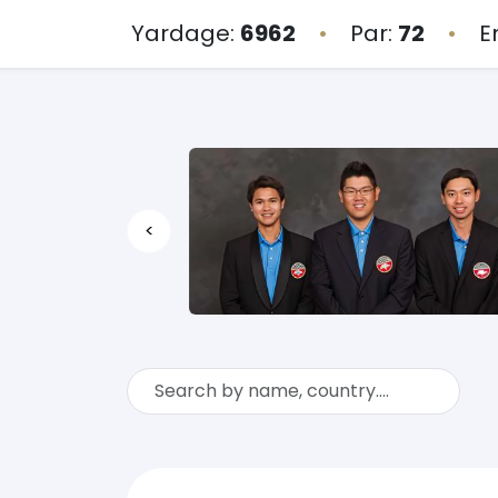
Yardage:
6962
•
Par:
72
•
E
<