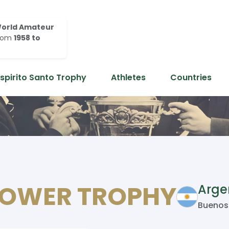
orld Amateur
rom
1958 to
Espirito Santo Trophy
Athletes
Countries
HOWER TROPHY
Arge
Buenos 