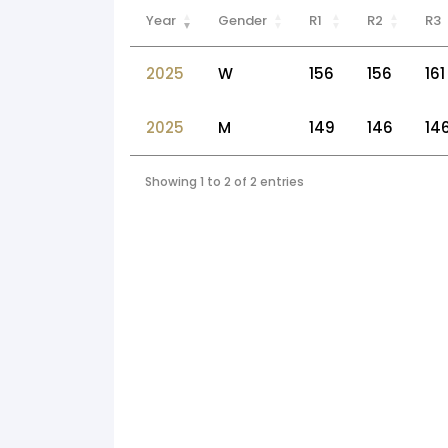
Year
Gender
R1
R2
R3
2025
W
156
156
161
2025
M
149
146
14
Showing 1 to 2 of 2 entries