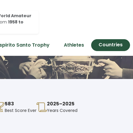
orld Amateur
rom
1958 to
Countries
spirito Santo Trophy
Athletes
583
2025–2025
Best Score Ever
Years Covered