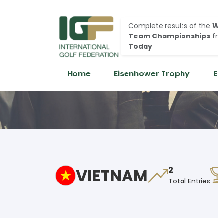
Complete results of the
W
Team Championships
f
Today
Home
Eisenhower Trophy
E
VIETNAM
2
Total Entries