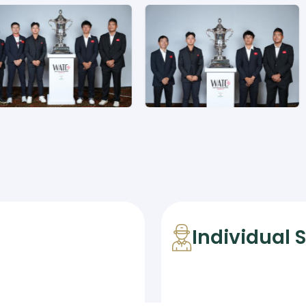
Individual 