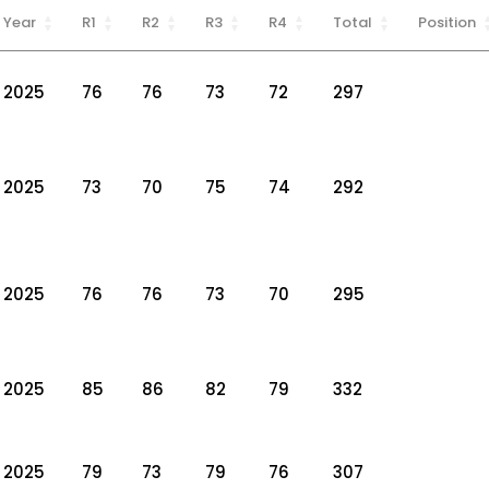
Year
R1
R2
R3
R4
Total
Position
2025
76
76
73
72
297
2025
73
70
75
74
292
2025
76
76
73
70
295
2025
85
86
82
79
332
2025
79
73
79
76
307