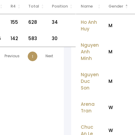
R4
Total
Position
Name
Gender
155
628
34
Ho Anh
M
Huy
6
142
583
30
Nguyen
Anh
M
Previous
Next
1
Minh
Nguyen
Duc
M
Son
Arena
W
Tran
Chuc
W
An Le