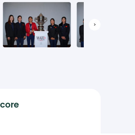
>
Score