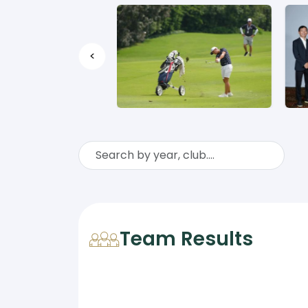
<
Team Results